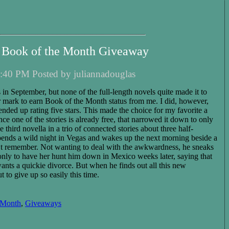
 Book of the Month Giveaway
:40 PM Posted by juliannadouglas
 in September, but none of the full-length novels quite made it to
tar mark to earn Book of the Month status from me. I did, however,
 ended up rating five stars. This made the choice for my favorite a
ince one of the stories is already free, that narrowed it down to only
he third novella in a trio of connected stories about three half-
 spends a wild night in Vegas and wakes up the next morning beside a
t remember. Not wanting to deal with the awkwardness, he sneaks
only to have her hunt him down in Mexico weeks later, saying that
ants a quickie divorce. But when he finds out all this new
t to give up so easily this time.
 Month
,
Giveaways