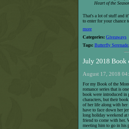
Heart of the Seaso
That's a lot of stuff and 
to enter for your chance 
more
Categories:
Giveaways
Tags:
Butterfly Serenade
July 2018 Book
August 17, 2018 04:
For my Book of the Month
romance series that is one
book were introduced in p
characters, but their book
of her life
along with
her
have to face down her jerk
long holiday weekend at t
friend to come with her. 
meeting him to go in his p