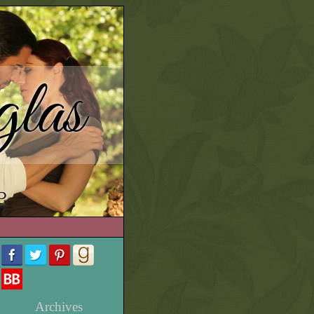
las
e
Archives