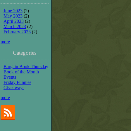
June 2023
(2)
May 2023
(2)
April 2023
(2)
March 2023
(2)
February 2023
(2)
more
Categories
Bargain Book Thursday
Book of the Month
Events
Friday Funnies
Giveaways
more