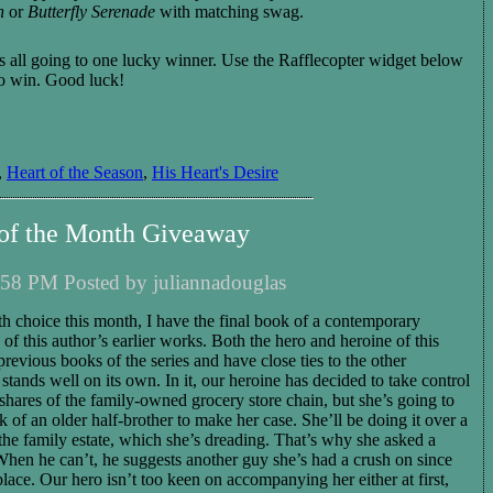
n
or
Butterfly Serenade
with matching swag.
it's all going to one lucky winner. Use the Rafflecopter widget below
to win. Good luck!
,
Heart of the Season
,
His Heart's Desire
 of the Month Giveaway
58 PM Posted by juliannadouglas
 choice this month, I have the final book of a contemporary
 of this author’s earlier works. Both the hero and heroine of this
revious books of the series and have close ties to the other
 stands well on its own. In it, our heroine has decided to take control
shares of the family-owned grocery store chain, but she’
s
going to
 of an older half-brother to make her case. She’ll be doing it over a
he family estate, which she’s dreading.
That’s
why she asked a
When he can’t, he suggests another guy she’s had a crush on since
lace. Our hero isn’t too keen on accompanying her either at first,