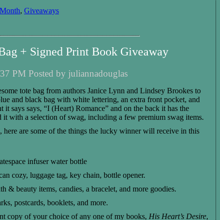
 Month
,
Giveaways
ag + Signed Print Book Giveaway
37 PM Posted by juliannadouglas
esome
tote bag from author
s
Janice Lynn and Lindsey Brookes
to
lue and black
bag with
whi
t
e
lettering,
an extra front pocket, and
t it says
says, “
I (Heart) Romance
”
and on the back it has the
ed it with a selection of swag,
including
a few
premium swag items.
g, here are some of the
things
t
he
lucky winner will receive
in
this
space infuser water bottle
can cozy, luggage tag, key chain, bottle opener.
th & beauty items, candies, a bracelet, and more goodies.
rks, postcards, booklets, and more.
nt copy of your choice of
any
one of my books,
His Heart’s Desire
,