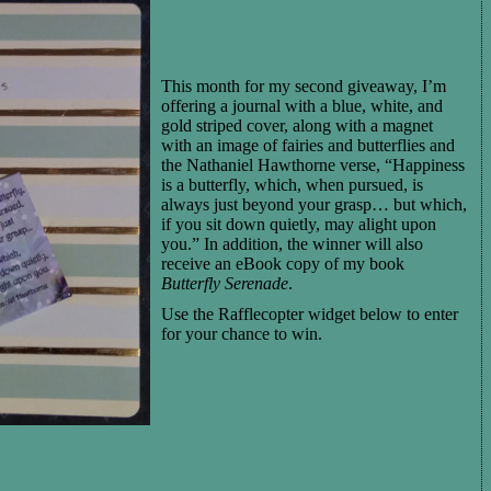
This month for my second giveaway, I’m
offering a journal with a blue, white, and
gold striped cover, along with a magnet
with an image of fairies and butterflies and
the Nathaniel Hawthorne verse, “Happiness
is a butterfly, which, when pursued, is
always just beyond your grasp… but which,
if you sit down quietly, may alight upon
you.” In addition, the winner will also
receive an eBook copy of my book
Butterfly Serenade
.
Use the Rafflecopter widget below to enter
for your chance to win.