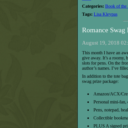
Categories:
Book of the
Tags:
Lisa Kleypas
Romance Swag B
August 19, 2018 02:
T
his month I have a
n
aw
give away
. It’s a roomy,
b
slots for pens
.
On the fron
author’s names
. I’ve fill
In addition to the tote ba
swag
prize package:
Amazon/ACX/Create
Personal mini-fan, 
Pens, notepad, heal
Collectible bookma
PLUS
A signed pri