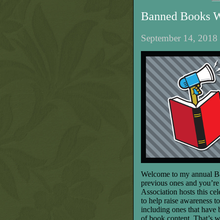
Banned Books 
September 14, 2018 
Welcome to my annual Ba
previous ones and you’re 
Association hosts this ce
to help raise awareness t
including ones that have
of book content. That’s 