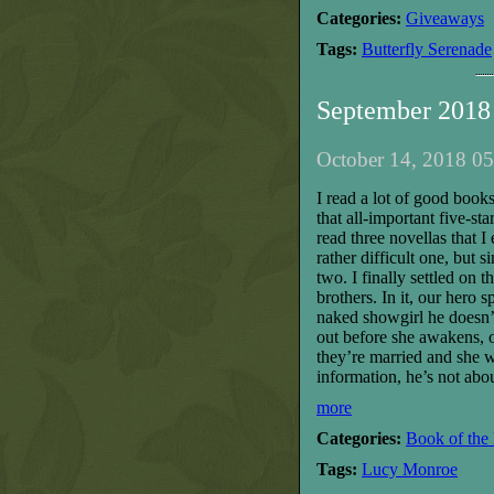
Categories:
Giveaways
Tags:
Butterfly Serenade
September 2018
October 14, 2018 05
I read a lot of good books
that all-important five-s
read three novellas that I
rather difficult one, but s
two. I finally settled on t
brothers. In it, our hero
naked showgirl he doesn’
out before she awakens, 
they’re married and she w
information, he’s not abou
more
Categories:
Book of the
Tags:
Lucy Monroe