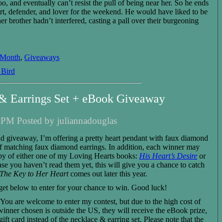
too, and eventually can’t resist the pull of being near her. So he ends
rt, defender, and lover for the weekend.
He
would have liked to
be
er brother hadn’t interfered,
casting a pall over their burgeoning
 Month
,
Giveaways
 Bird
 & Earrings Set + eBook Giveaway
 PM Posted by juliannadouglas
d giveaway, I’m offering a pretty heart pendant with faux diamond
of matching faux diamond earrings. In addition, each winner may
y of either one of my Loving Hearts books:
His Heart’s Desire
or
case you haven’t read them yet, this will give you a chance to catch
The Key to Her Heart
comes out later this year.
get below to enter for your chance to win. Good luck!
You are welcome to enter my contest, but due to the high cost of
 winner chosen is outside the US, they will receive the eBook prize,
ft card instead of the necklace & earring set. Please note that the