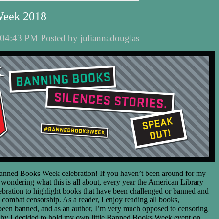
Week 2018
04:43 PM Posted by juliannadouglas
nned Books Week celebration! If you haven’t been around for my
wondering what this is all about, every year the American Library
lebration to highlight books that have been challenged or banned and
o combat censorship. As a reader, I enjoy reading all books,
 been banned, and as an author, I’m very much opposed to censoring
why I decided to hold my own little Banned Books Week event on