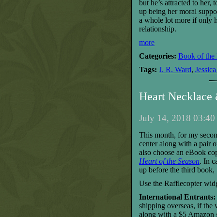
but he’s attracted to her, 
up being her moral suppo
a whole lot more if only h
relationship
.
more
Categories:
Book of the
Tags:
J. R. Ward
,
Jessica
Heart Necklace
July 14, 2018 03:40
This month, for my secon
center along with a pair 
also choose an eBook cop
Heart of the Season
. In 
up before the third book,
Use the Rafflecopter wid
International Entrants:
shipping overseas, if the
along with a $5 Amazon gi