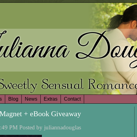
lianna Doug
Sweetly Sensual Romanc
s
Blog
News
Extras
Contact
y Magnet + eBook Giveaway
:49 PM Posted by juliannadouglas