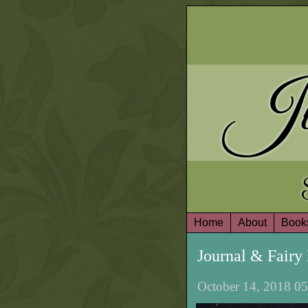
Ju
Home
About
Book
Journal & Fair
October 14, 2018 05