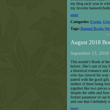
my blog each year in whi
my favorite banned/chall
more
Categories:
Events
,
Giv
Tags:
Banned Books We
August 2018 Bo
September 13, 2018 
This month’s Book of the 
before. She’s one of my fa
a historical romance and 
who has clawed his way u
paired with the good girl
neither of them being from 
together like two pieces 
despite the odds and how 
former paramour of our he
and one that I definitely
more