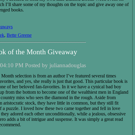
ch I’ll share some of my thoughts on the topic and give away one of
enged books.
eaways
ek
,
Bette Greene
ok of the Month Giveaway
04:10 PM Posted by juliannadouglas
Month selection is from an author I’ve featured several times
vorites, and yes, she really is just that good. This particular book is
one of her beloved fan-favorites. In it we have a cynical bad boy
p from the bottom to become one of the wealthiest men in England
, country miss who sees the diamond in the rough. Aside from
aristocratic stock, they have little in common, but they still fit
of a puzzle. I loved how these two came together and fell in love
they adored each other unconditionally, while a jealous, obsessive
ro adds a bit of intrigue and suspense. It was simply a great read
 recommend.