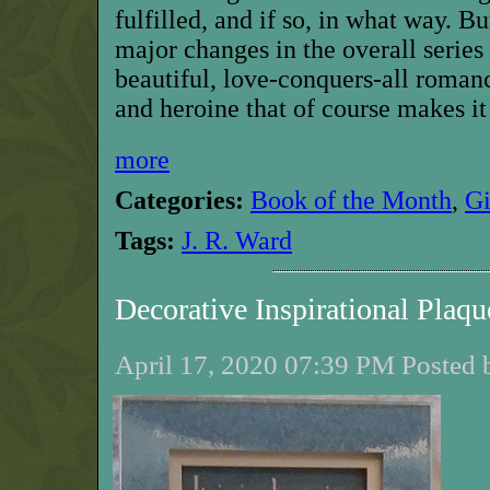
fulfilled, and if so, in what way. B
major changes in the overall series 
beautiful, love-conquers-all
romanc
and heroine that of course makes it
more
Categories:
Book of the Month
,
G
Tags:
J. R. Ward
Decorative Inspirational Pla
April 17, 2020 07:39 PM Posted 