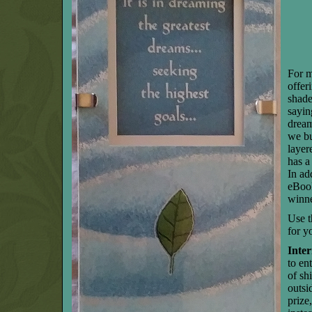
For m
offer
shade
sayin
dream
we bu
layer
has a 
In ad
eBook
winne
Use t
for y
Inter
to en
of sh
outsi
prize