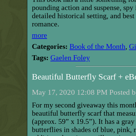
pounding action and suspense, spy i
detailed historical setting, and bes
romance.
more
Categories:
Book of the Month
,
G
Tags:
Gaelen Foley
Beautiful Butterfly Scarf + 
May 17, 2020 12:08 PM Posted b
For my second giveaway this month
beautiful butterfly scarf that mea
(approx. 59” x 19.5”). It has a gra
butterflies in shades of blue, pink,