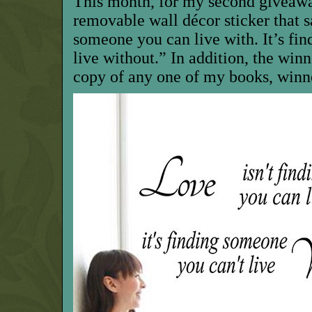
This month, for my second giveawa
removable wall décor sticker that s
someone you can live with. It’s fi
live without.” In addition, the win
copy of any one of my books, winne