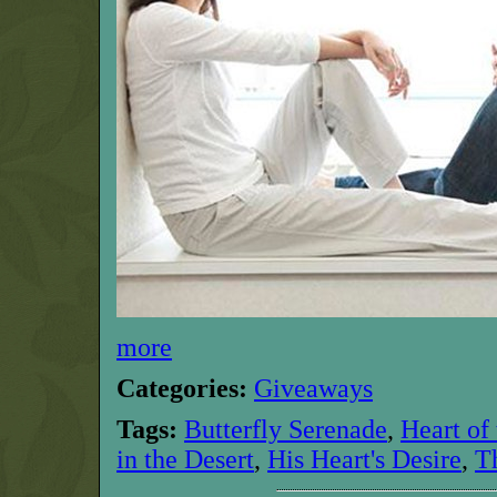
more
Categories:
Giveaways
Tags:
Butterfly Serenade
,
Heart of
in the Desert
,
His Heart's Desire
,
T