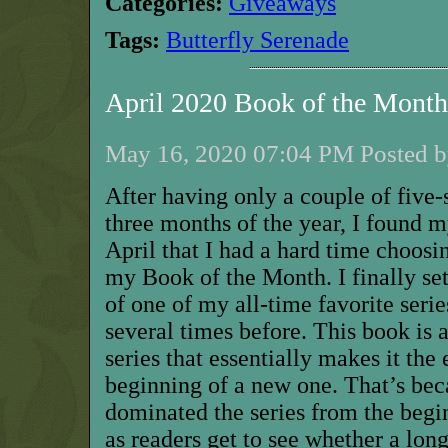
Categories:
Giveaways
Tags:
Butterfly Serenade
April 2020 Book of the Mont
May 16, 2020 07:04 PM Posted b
A
fter having
only a couple of
five-s
three months of the year, I found 
April that I had a hard time choosi
my Book of the Month. I finally se
of one of my all-time favorite serie
several times before. This book is a
series that
essentially makes
it the 
beginning of a new one. That’s bec
dominated the series from the begi
as readers get to see whether a
long