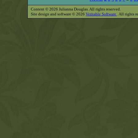
Content © 2026 Julianna Douglas. All rights reserved.
Site design and software © 2026
Veritable Software
. All rights 