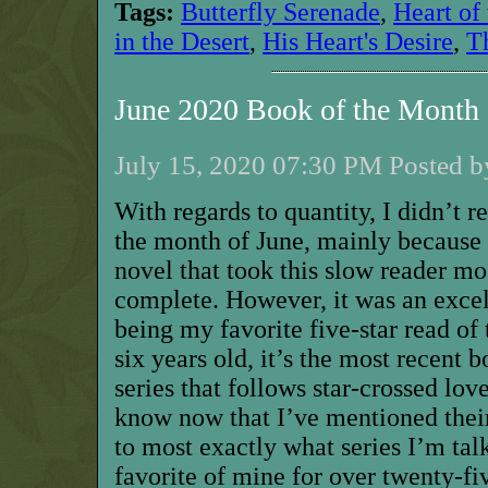
Tags:
Butterfly Serenade
,
Heart of
in the Desert
,
His Heart's Desire
,
T
June 2020 Book of the Month
July 15, 2020 07:30 PM Posted b
With regards to quantity, I didn’t 
the month of June, mainly because 
novel that took this slow reader mo
complete. However, it was an excel
being my favorite five-star read o
six years old, it’s the most recent b
series that follows star-crossed lov
know now that I’ve mentioned their
to most exactly what series I’m talk
favorite of mine for over twenty-f