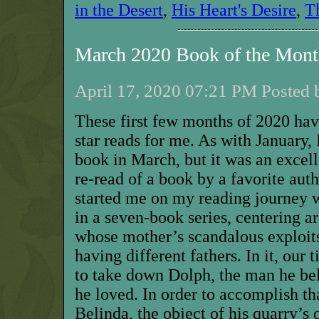
in the Desert
,
His Heart's Desire
,
T
March 2020 Book of the Mon
April 17, 2020 07:21 PM Posted 
These first few months of 2020 have
star reads for me. As with January, 
book in March, but it was an excell
re-read of a book by a favorite aut
started me on my reading journey wit
in a seven-book series, centering a
whose mother’s scandalous exploits
having different fathers. In it, our 
to take down Dolph, the man he be
he loved. In order to accomplish th
Belinda, the object of his quarry’s 