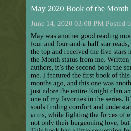
May 2020 Book of the Month
June 14, 2020 03:08 PM Posted b
May was another good reading mont
four and four-and-a half star reads,
the top and received the five stars
the Month status from me. Written 
authors, it’s the second book the se
me. I featured the first book of thi
months ago, and this one was anoth
just adore the entire Knight clan a
one of my favorites in the series. It
souls finding comfort and understa
arms, while fighting the forces of 
not only their burgeoning love, but 
This book has a little something fo