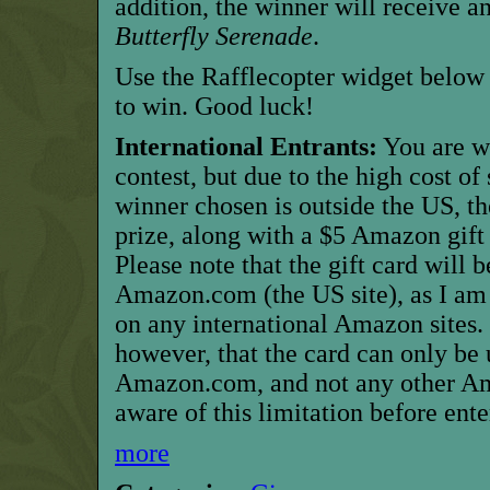
addition, the winner will receive 
Butterfly Serenade
.
Use the Rafflecopter widget below 
to win. Good luck!
International Entrants:
You are w
contest, but due to the high cost of
winner chosen is outside the US, t
prize, along with a $5 Amazon gift 
Please note that the gift card will 
Amazon.com (the US site), as I am
on any international Amazon sites.
however, that the card can only be
Amazon.com, and not any other Ama
aware of this limitation before ente
more