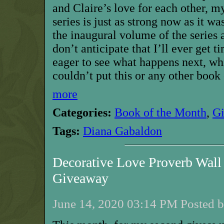
and Claire’s love for each other, m
series is just as strong now as it wa
the inaugural volume of the series a
don’t anticipate that I’ll ever get t
eager to see what happens next, wh
couldn’t put this or any other book 
more
Categories:
Book of the Month
,
G
Tags:
Diana Gabaldon
Decorative Love Proverb Wall
Giveaway
June 14, 2020 03:14 PM Posted b