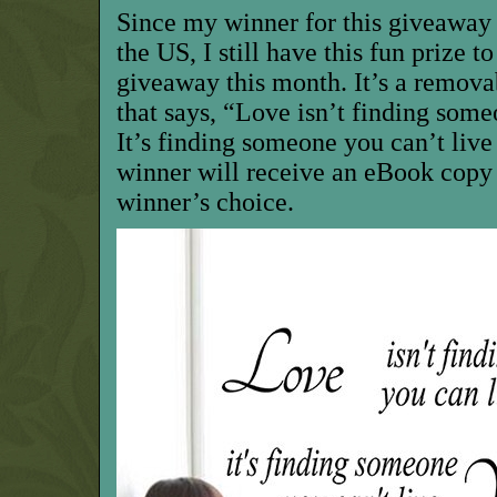
Since my winner for this giveaway
the US, I still have this fun prize t
giveaway this month. It’s a remova
that says, “Love isn’t finding some
It’s finding someone you can’t live 
winner will receive an eBook copy
winner’s choice.