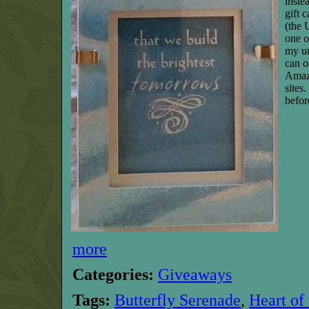
inste
gift 
(the 
one o
my un
can o
Amaz
sites
befor
more
Categories:
Giveaways
Tags:
Butterfly Serenade
,
Heart of