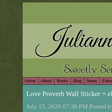
Juliann
Sweetly S
Home
About
Books
Blog
News
Extra
Love Proverb Wall Sticker +
July 15, 2020 07:38 PM Posted b