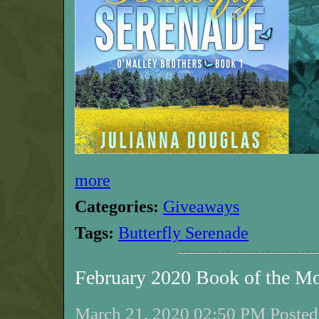
more
Categories:
Giveaways
Tags:
Butterfly Serenade
February 2020 Book of the M
March 21, 2020 02:50 PM Posted 