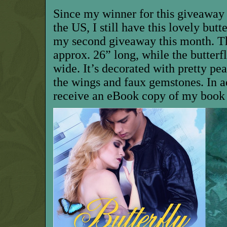
Since m
y winner for this giveaway
the US, I
still have this
lovely
butte
my second giveaway
this month
.
T
approx. 26” long,
while the butterf
wide
.
It’s decorated with pretty pe
the wings and faux gemstones.
I
n a
receive
an eBook copy of my book