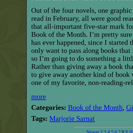
Out of the four novels, one graphic
read in February, all were good rea
that all-important five-star mark fo
Book of the Month. I’m pretty sure t
has ever happened, since I started t
only want to pass along books that 
so
I’m going to do something a littl
Rather than giving away a book tha
to give away another kind of book 
one of my
favorite,
non-reading-rel
more
Categories:
Book of the Month
,
G
Tags:
Marjorie Sarnat
Newer
2
3
4
5
6
7
8
9
1