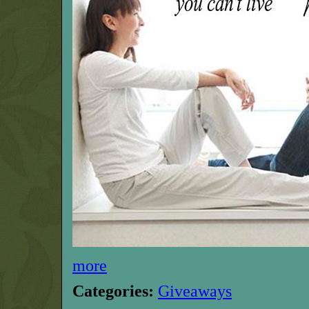
more
Categories:
Giveaways