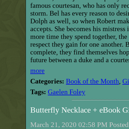
famous courtesan, who has only re
storm. Bel has every reason to desir
Dolph as well, so when Robert make
accepts. She becomes his mistress 
more time they spend together, th
respect they gain for one another. B
complete, they find themselves hope
future between a duke and a courtes
more
Categories:
Book of the Month
,
G
Tags:
Gaelen Foley
Butterfly Necklace + eBook 
March 21, 2020 02:58 PM Posted 