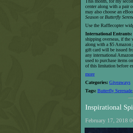
This month, for my secon
center along with a pair 
may also choose an eBoo
Season
or
Butterfly Sere
Use the Rafflecopter wid
International Entrants:
shipping overseas, if the
along with a $5 Amazon gi
gift card will be issued 
any international Amazon 
used to purchase items o
of this limitation before e
more
Categories:
Giveaways
Tags:
Butterfly Serenade
Inspirational S
February 17, 2018 0