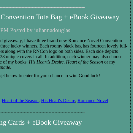
Convention Tote Bag + eBook Giveaway
 PM Posted by juliannadouglas
nd giveaway, I have three brand new Romance Novel Convention
to three lucky winners. Each roomy black bag
has fourteen lovely full-
rs along with the RNCon logo on both sides. Each side depicts
s 28 unique covers in all.
In addition,
each
winner
may also choose
e of my books:
His Heart’s Desire
,
Heart of the Season
or my
renade
.
et below to enter for you
r
chance to win.
Good luck!
,
Heart of the Season
,
His Heart's Desire
,
Romance Novel
ing Cards + eBook Giveaway