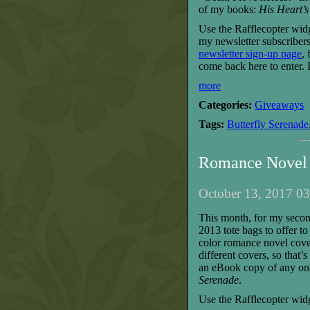
of my books:
His Heart’s
Use the Rafflecopter wid
my newsletter subscribers
newsletter sign-up page
,
come back here to enter.
more
Categories:
Giveaways
Tags:
Butterfly Serenade
Romance Novel 
October 13, 2017 03
T
his month, for my seco
2013 tote bags to offer t
color romance novel cove
different covers, so that’
an eBook copy of any on
Serenade
.
Use the Rafflecopter widg