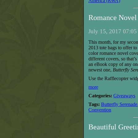
America (RWA)
Romance Novel 
July 15, 2017 07:05
T
his month, for my seco
2013 tote bags to offer 
color romance novel cove
different covers, so that’
an eBook copy of any on
new
est
one,
Butterfly Se
Use the Rafflecopter widg
more
Categories:
Giveaways
Tags:
Butterfly Serenade
Convention
Beautiful Greet