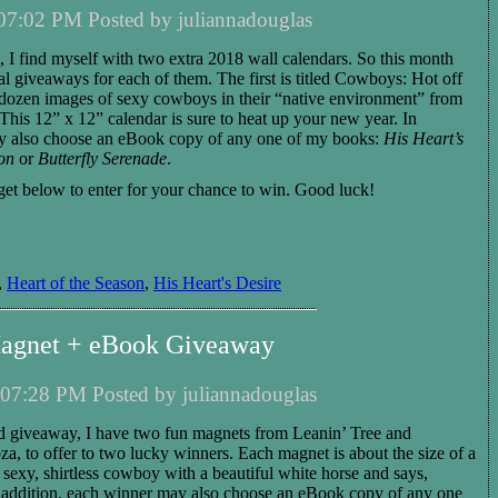
07:02 PM Posted by juliannadouglas
 I find myself with two extra 2018 wall calendars. So this month
al giveaways for each of them. The first is titled Cowboys: Hot off
 dozen images of sexy cowboys in their “native environment” from
his 12” x 12” calendar is sure to heat up your new year.
I
n
 also choose
an eBook copy of any one of my books:
His Heart’s
on
or
Butterfly Serenade
.
get below to enter for your chance to win.
Good luck!
,
Heart of the Season
,
His Heart's Desire
agnet + eBook Giveaway
07:28 PM Posted by juliannadouglas
d giveaway, I have
two
fun magnet
s
from Leanin’ Tree and
oza,
to
offer to
two
lucky winners
.
Each magnet
is about the size of a
 sexy, shirtless cowboy with a beautiful white horse and says,
 addition,
each
winner
may also choose
an eBook copy of any one