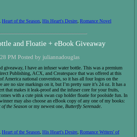
,
Heart of the Season
,
His Heart's Desire
,
Romance Novel
ottle and Floatie + eBook Giveaway
28 PM Posted by juliannadouglas
nd giveaway, I have
an infuser water bottle. This was a premium
rect Publishing, ACX, and Createspace that was offered at this
f America national convention, so it has all four logos on the
re are no size markings on
it
, but I’m pretty sure it’s 24 oz.
It has a
ert that makes it leak-proof and the infuser core for you
r
fruits,
o comes with a cute pink swan cup holder floatie for poolside fun.
In
winner
may also choose
an eBook copy of any one of my books:
 of the Season
or my new
est
one,
Butterfly Serenade
.
,
Heart of the Season
,
His Heart's Desire
,
Romance Writers' of