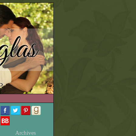
las
e
Archives