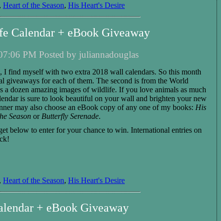
,
Heart of the Season
,
His Heart's Desire
ife Calendar + eBook Giveaway
07:06 PM Posted by juliannadouglas
 I find myself with two extra 2018 wall calendars. So this month
nal giveaways for each of them. The
second
is
from the World
es a dozen
amazing
images of
wildlife
. If you love animals as much
lendar is sure to
look beautiful on your wall and brighten
your new
nner
may also choose
an eBook copy of any one of my books:
His
the Season
or
Butterfly Serenade
.
get below to enter for your chance to win.
International entries
on
ck!
,
Heart of the Season
,
His Heart's Desire
lendar + eBook Giveaway