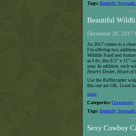
Tags:
Butterfly Serenade
Beautiful Wildl
December 20, 2017 
As 2017 comes to a close,
I’m offering two additio
Wildlife Fund
and featur
as I do, this
8.5
” x 1
1
” ca
year.
I
n addition,
each
wi
Heart’s Desire
,
Heart of 
Use the Rafflecopter wid
this one are
OK. Good lu
more
Categories:
Giveaways
Tags:
Butterfly Serenade
Sexy Cowboy Ca