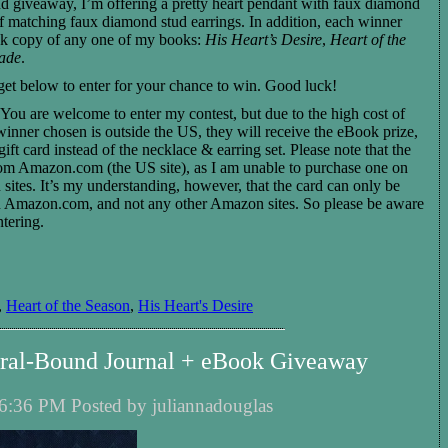
d giveaway, I’m offering a pretty heart pendant with faux diamond
of matching faux diamond stud earrings. In addition, each winner
k copy of any one of my books:
His Heart’s Desire
,
Heart of the
nade
.
get below to enter for your chance to win. Good luck!
You are welcome to enter my contest, but due to the high cost of
 winner chosen is outside the US, they will receive the eBook prize,
ft card instead of the necklace & earring set. Please note that the
from Amazon.com (the US site), as I am unable to purchase one on
sites. It’s my understanding, however, that the card can only be
n Amazon.com, and not any other Amazon sites. So please be aware
ntering.
,
Heart of the Season
,
His Heart's Desire
piral-Bound Journal + eBook Giveaway
6:36 PM Posted by juliannadouglas