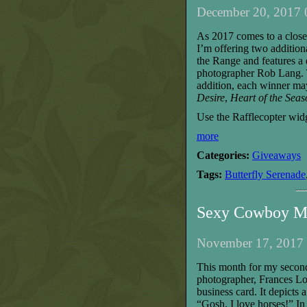
December 20, 2017 
As 2017 comes to a close,
I’m offering two addition
the Range and features a
photographer Rob Lang. T
addition,
each
winner
may
Desire
,
Heart of the Seas
Use the Rafflecopter wid
more
Categories:
Giveaways
Tags:
Butterfly Serenade
Sexy Cowboy M
November 17, 2017 
T
his month for my secon
photographer, Frances L
business card. It
depicts a
“Gosh, I love horses!”
I
n