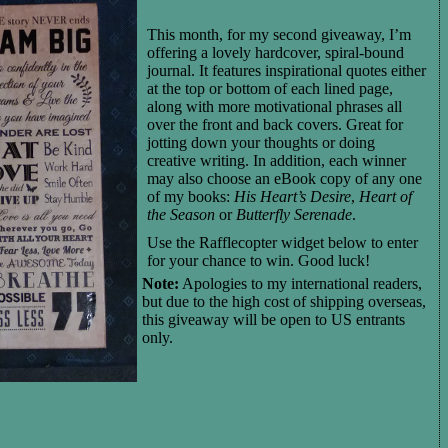
T
his month,
for my second giveaway,
I’m
offering
a lovely hardcover, spiral-bound
journal
.
It features inspirational quotes either
at the top or bottom of each
lined
page,
along with more motivational phrases all
over the front and back covers
.
Great for
jotting down your thoughts or doing
creative writing.
I
n addition,
each
winner
may also choose
an eBook copy of any one
of my books:
His Heart’s Desire
,
Heart of
the Season
or
Butterfly Serenade
.
Use the Rafflecopter widget below to enter
for your chance to win.
Good luck!
Note:
Apologies to my international readers,
but due to the high cost of shipping overseas,
this giveaway will be open to US entrants
only.