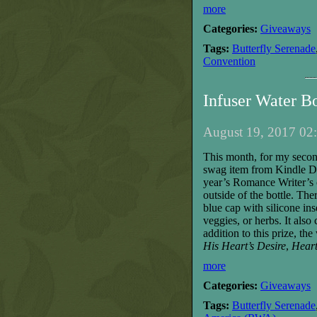
more
Categories:
Giveaways
Tags:
Butterfly Serenade
Convention
Infuser Water B
August 19, 2017 02:
T
his month, for my seco
swag item from Kindle Di
year’s Romance Writer’s o
outside
of the bottle
. The
blue cap with silicone ins
veggies, or herbs. It als
addition
to this prize
,
the
His Heart’s Desire
,
Heart
more
Categories:
Giveaways
Tags:
Butterfly Serenade