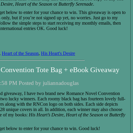
 Desire
,
Heart of the Season
or
Butterfly Serenade
.
get below to enter for your chance to win.
This giveaway is open to
 only, but if you’re not signed up yet, no worries. Just go to my
 follow the simple steps to start receiving my monthly emails, then
International entries OK. Good luck!
,
Heart of the Season
,
His Heart's Desire
Convention Tote Bag + eBook Giveaway
:58 PM Posted by juliannadouglas
nd giveaway, I have
two
brand new Romance Novel Convention
o
two
lucky winners. Each roomy black bag
has fourteen lovely full-
rs along with the RNCon logo on both sides. Each side depicts
s 28 unique covers in all.
In addition,
each
winner
may also choose
e of my books:
His Heart’s Desire
,
Heart of the Season
or
Butterfly
et below to enter for you
r
chance to win.
Good luck!