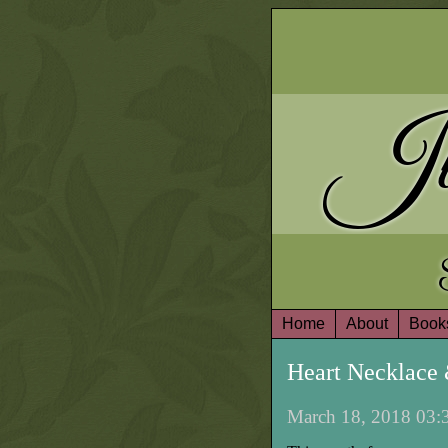
Ju
Home
About
Book
Heart Necklace
March 18, 2018 03:3