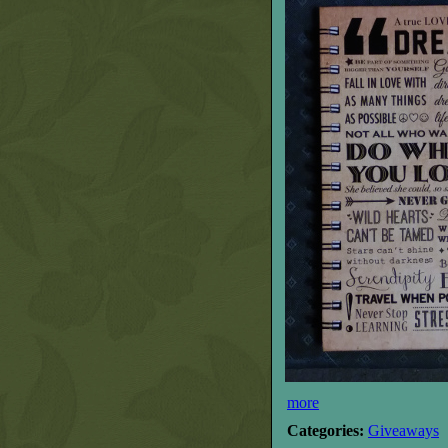
more
Categories:
Giveaways