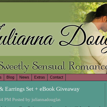
lianna Doug
Sweetly Sensual Romanc
s
Blog
News
Extras
Contact
 & Earrings Set + eBook Giveaway
4 PM Posted by juliannadouglas