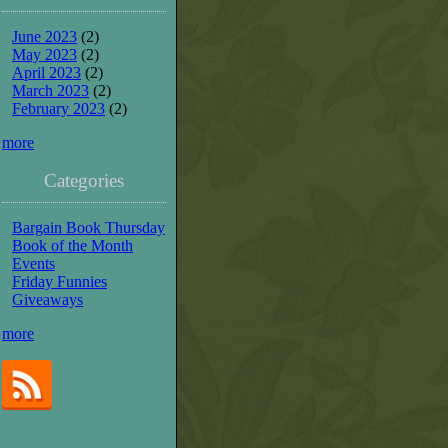
June 2023
(2)
May 2023
(2)
April 2023
(2)
March 2023
(2)
February 2023
(2)
more
Categories
Bargain Book Thursday
Book of the Month
Events
Friday Funnies
Giveaways
more