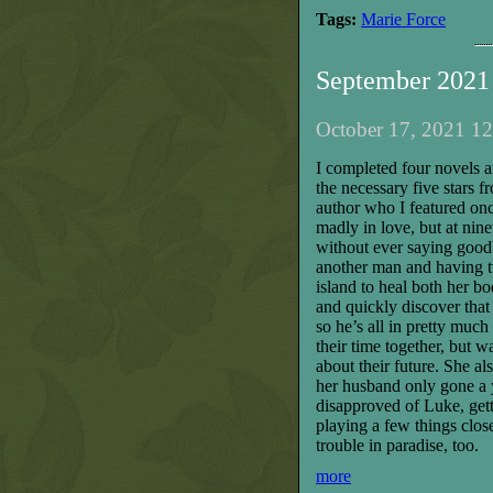
Tags:
Marie Force
September 2021
October 17, 2021 12
I completed four novels a
the necessary five stars fr
author who I featured o
madly in love, but at nin
without ever saying good
another man and having tw
island to heal both her b
and quickly discover that 
so he’s all in pretty much
their time together, but 
about their future. She a
her husband only gone a y
disapproved of Luke, get
playing a few things close 
trouble in paradise, too.
more