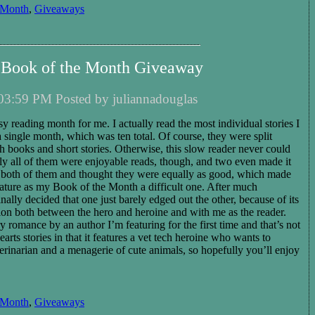
 Month
,
Giveaways
Book of the Month Giveaway
03:59 PM Posted by juliannadouglas
reading month for me. I actually read the most individual stories I
a single month, which was ten total. Of course, they were split
h books and short stories. Otherwise, this slow reader never could
ly all of them were enjoyable reads, though, and two even made it
ved both of them and thought they were equally as good, which made
ature as my Book of the Month a difficult one. After much
inally decided that one just barely edged out the other, because of its
ion both between the hero and heroine and with me as the reader.
 romance by an author I’m featuring for the first time and that’s not
ts stories in that it features a vet tech heroine who wants to
erinarian and a menagerie of cute animals, so hopefully you’ll enjoy
 Month
,
Giveaways