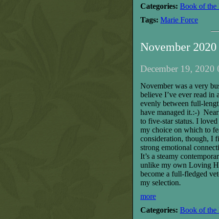
Categories:
Book of the
Tags:
Marie Force
November 2020 
December 19, 2020 
November was a very busy 
believe I’ve ever read in 
evenly between full-lengt
have managed it.:-) Near
to five-star status. I lo
my choice on which to fe
consideration, though, I f
strong emotional connect
It’s a steamy contemporary
unlike my own Loving Hear
become a full-fledged vet
my selection.
more
Categories:
Book of the