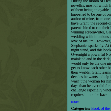
During the month of Decem
novellas, most of which h
of them being enjoyable. 
happened to be one of onl
author of mine, from one 
have Grant, the second-o
parents hired to run the
winning screenwriter, Gra
wedding with intentions 
love of his life. Howeve
Stephanie, sparks fly. At
night stand, and this boo
Overnight a powerful Nor’
mainland and in the dark,
would only be the one ni
get to know each other be
their worlds. Grant learns
decides he wants to help 
wasn’t the woman for him a
days than he ever did for
challenge especially when 
requires him to be back i
more
Categories:
Book of the