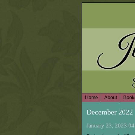
Ju
Home
About
Book
December 2022 
January 23, 2023 04