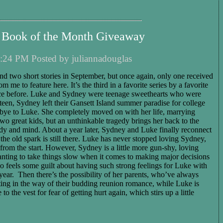
 Book of the Month Giveaway
:24 PM Posted by juliannadouglas
nd two short stories in September, but once again, only one received
om me to feature here. It’s the third in a favorite series by a favorite
nce before. Luke and Sydney were teenage sweethearts who were
eteen, Sydney left their Gansett Island summer paradise for college
bye to Luke. She completely moved on with her life, marrying
o great kids, but an unthinkable tragedy brings her back to the
ody and mind. About a year later, Sydney and Luke finally reconnect
the old spark is still there. Luke has never stopped loving Sydney,
 from the start. However, Sydney is a little more gun-shy, loving
wanting to take things slow when it comes to making major decisions
lso feels some guilt about having such strong feelings for Luke with
ear. Then there’s the possibility of her parents, who’ve always
ting in the way of their budding reunion romance, while Luke is
to the vest for fear of getting hurt again, which stirs up a little