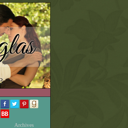
las
e
Archives