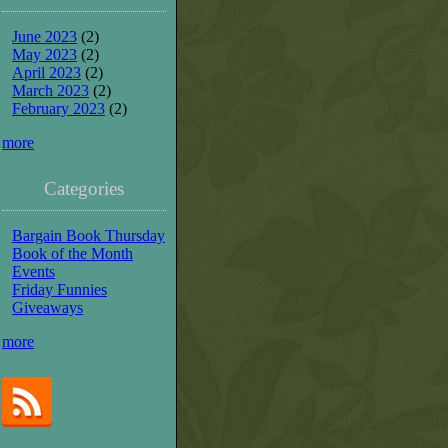
June 2023
(2)
May 2023
(2)
April 2023
(2)
March 2023
(2)
February 2023
(2)
more
Categories
Bargain Book Thursday
Book of the Month
Events
Friday Funnies
Giveaways
more