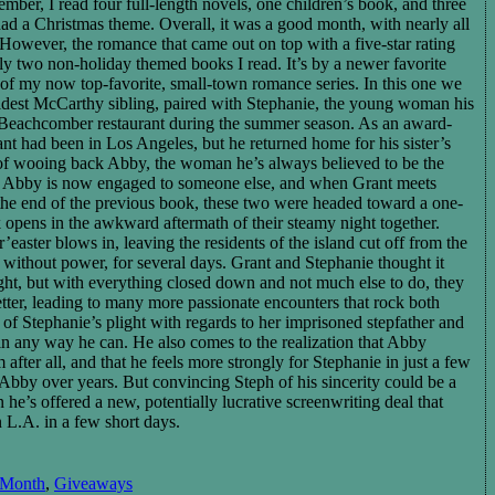
ber, I read four full-length novels, one children’s book, and three
ad a Christmas theme. Overall, it was a good month, with nearly all
However, the romance that came out on top with a five-star rating
y two non-holiday themed books I read. It’s by a newer favorite
of my now top-favorite, small-town romance series. In this one we
ldest McCarthy sibling, paired with Stephanie, the young woman his
ir Beachcomber restaurant during the summer season. As an award-
nt had been in Los Angeles, but he returned home for his sister’s
of wooing back Abby, the woman he’s always believed to be the
r, Abby is now engaged to someone else, and when Grant meets
 the end of the previous book, these two were headed toward a one-
k opens in the awkward aftermath of their steamy night together.
easter blows in, leaving the residents of the island cut off from the
 without power, for several days. Grant and Stephanie thought it
ght, but with everything closed down and not much else to do, they
tter, leading to many more passionate encounters that rock both
 of Stephanie’s plight with regards to her imprisoned stepfather and
in any way he can. He also comes to the realization that Abby
fter all, and that he feels more strongly for Stephanie in just a few
 Abby over years. But convincing Steph of his sincerity could be a
he’s offered a new, potentially lucrative screenwriting deal that
n L.A. in a few short days.
 Month
,
Giveaways