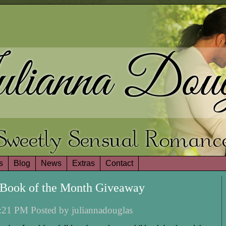
lianna Doug
Sweetly Sensual Romanc
s
Blog
News
Extras
Contact
Book of the Month Giveaway
:21 PM Posted by juliannadouglas