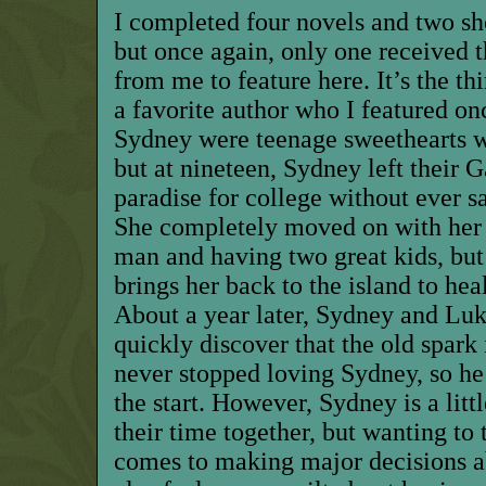
I completed four novels and two sho
but once again, only one received t
from me to feature here. It’s the thi
a favorite author who I featured o
Sydney were teenage sweethearts w
but at nineteen, Sydney left their 
paradise for college without ever 
She completely moved on with her 
man and having two great kids, but
brings her back to the island to he
About a year later, Sydney and Luk
quickly discover that the old spark i
never stopped loving Sydney, so he
the start. However, Sydney is a lit
their time together, but wanting to
comes to making major decisions ab