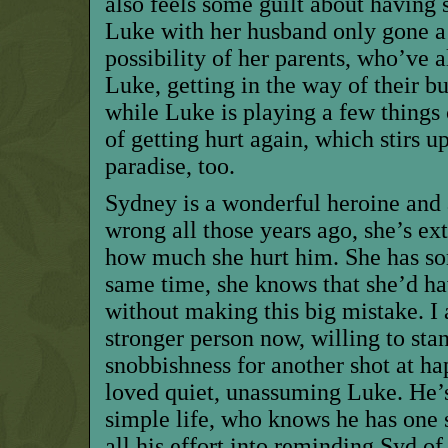
also feels some guilt about having 
Luke with her husband only gone a 
possibility of her parents, who’ve 
Luke, getting in the way of their 
while Luke is playing a few things c
of getting hurt again, which stirs up 
paradise, too.
Sydney is a wonderful heroine and
wrong all those years ago, she’s e
how much she hurt him. She has som
same time, she knows that she’d ha
without making this big mistake. I 
stronger person now, willing to stan
snobbishness for another shot at ha
loved quiet, unassuming Luke. He’s
simple life, who knows he has one 
all his effort into reminding Syd o