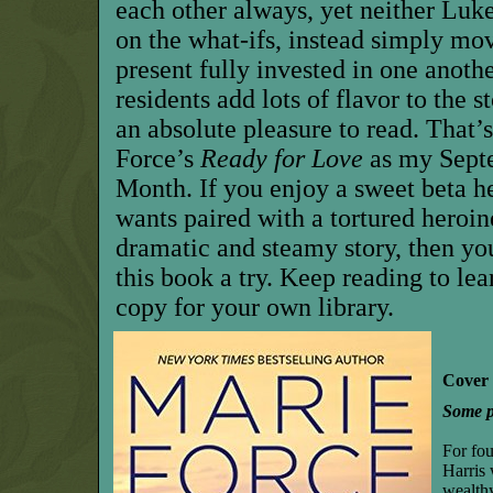
each other always, yet neither Luk
on the what-ifs, instead simply mo
present fully invested in one anoth
residents add lots of flavor to the st
an absolute pleasure to read. That
Force’s
Ready for Love
as my Sept
Month. If you enjoy a sweet beta 
wants paired with a tortured heroin
dramatic and steamy story, then you
this book a try. Keep reading to le
copy for your own library.
Cover 
Some pl
For fou
Harris
wealthy