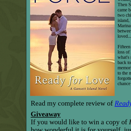
Then S
came b
two ch
island,
Marina
betwee
loved..
Fifteen
loss of
what's 
back to
memorie
to the 
forgott
chance 
Read my complete review of
Ready
Giveaway
If you would like to win a copy of
how wonderful it is for yourself, ju