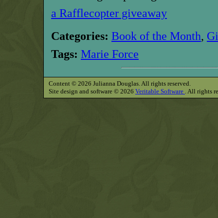
a Rafflecopter giveaway
Categories:
Book of the Month
,
G
Tags:
Marie Force
Content © 2026 Julianna Douglas. All rights reserved.
Site design and software © 2026
Veritable Software
. All rights 