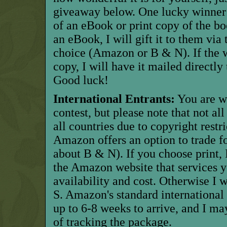
giveaway below. One lucky winner w
of an eBook or print copy of the bo
an eBook, I will gift it to them via 
choice (Amazon or B & N). If the w
copy, I will have it mailed directl
Good luck!
International Entrants:
You are w
contest, but please note that not al
all countries due to copyright restric
Amazon offers an option to trade for
about B & N). If you choose print, I
the Amazon website that services y
availability and cost. Otherwise I w
S. Amazon's standard international 
up to 6-8 weeks to arrive, and I ma
of tracking the package.