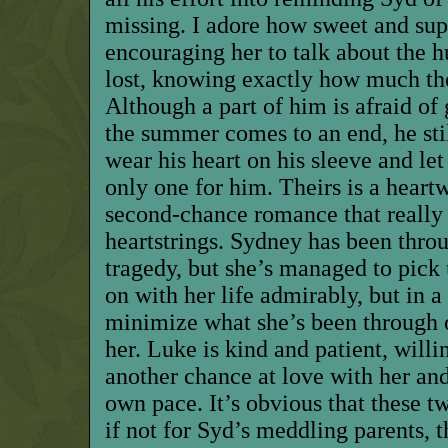
missing. I adore how sweet and supp
encouraging her to talk about the 
lost, knowing exactly how much th
Although a part of him is afraid of
the summer comes to an end, he stil
wear his heart on his sleeve and le
only one for him. Theirs is a hear
second-chance romance that really
heartstrings. Sydney has been thr
tragedy, but she’s managed to pick
on with her life admirably, but in a
minimize what she’s been through 
her. Luke is kind and patient, willin
another chance at love with her and
own pace. It’s obvious that these 
if not for Syd’s meddling parents,