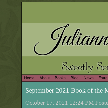
Juliann
Sweetly S
Home
About
Books
Blog
News
Extra
September 2021 Book of the
October 17, 2021 12:24 PM Poste