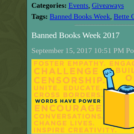
Categories:
Events
,
Giveaways
Tags:
Banned Books Week
,
Bette 
Banned Books Week 2017
September 15, 2017 10:51 PM Pos