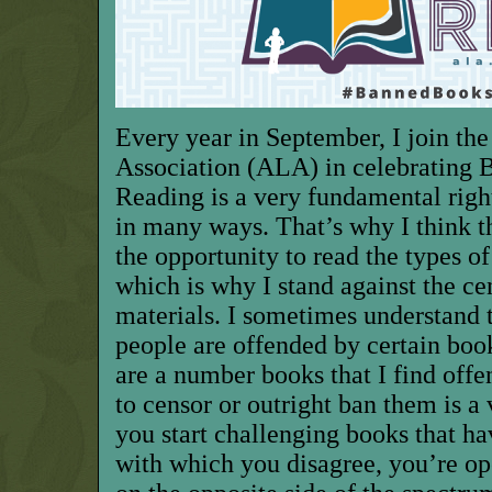
Every year in September, I join th
Association (ALA) in celebrating
Reading is a very fundamental right
in many ways. That’s why I think t
the opportunity to read the types of
which is why I stand against the ce
materials. I sometimes understand
people are offended by certain books
are a number books that I find offen
to censor or outright ban them is a
you start challenging books that ha
with which you disagree, you’re op