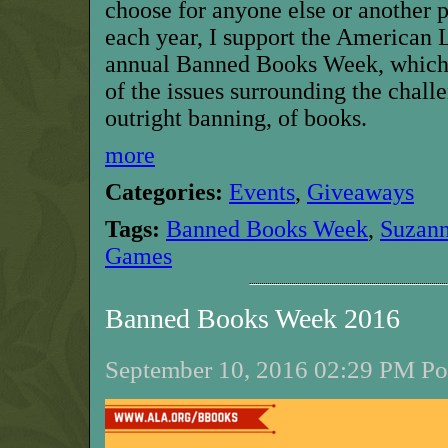
choose for anyone else or another p
each year, I support the American 
annual Banned Books Week, which 
of the issues surrounding the chall
outright banning, of books.
more
Categories:
Events
,
Giveaways
Tags:
Banned Books Week
,
Suzann
Games
Banned Books Week 2016
September 10, 2016 02:29 PM Pos