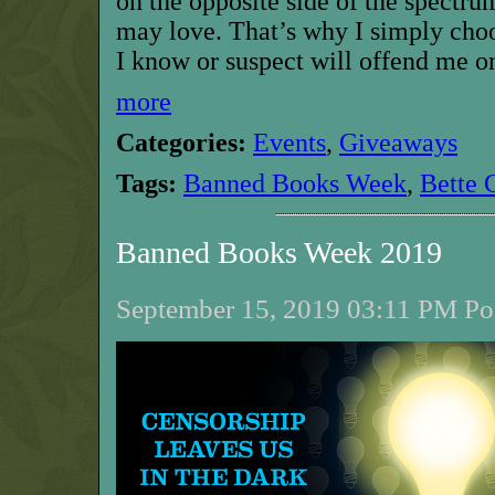
on the opposite side of the spectr
may love. That’s why I simply cho
I know or suspect will offend me on
more
Categories:
Events
,
Giveaways
Tags:
Banned Books Week
,
Bette 
Banned Books Week 2019
September 15, 2019 03:11 PM Pos