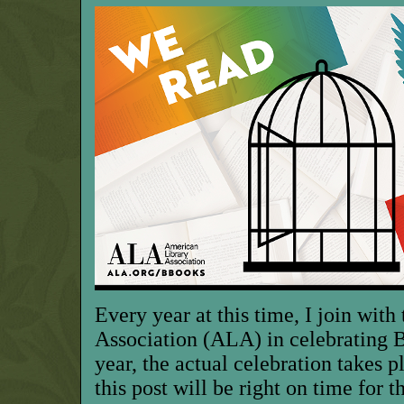
Every year at this time, I join wit
Association (ALA) in celebrating
year, the actual celebration takes 
this post will be right on time for t