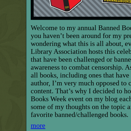
Welcome to my annual Banned Book
you haven’t been around for my pr
wondering what this is all about, 
Library Association hosts this cele
that have been challenged or banne
awareness to combat censorship. As
all books, including ones that have
author, I’m very much opposed to 
content. That’s why I decided to h
Books Week event on my blog each 
some of my thoughts on the topic 
favorite banned/challenged books.
more