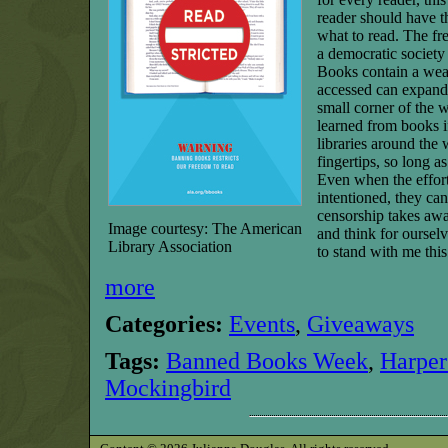
reader should have th
what to read. The fr
a democratic society 
Books contain a wea
accessed can expand
small corner of the 
learned from books i
libraries around the 
fingertips, so long as
Even when the effort
intentioned, they can
censorship takes awa
Image courtesy: The American
and think for oursel
Library Association
to stand with me thi
more
Categories:
Events
,
Giveaways
Tags:
Banned Books Week
,
Harper
Mockingbird