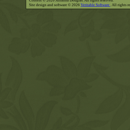
Content © 2026 Julianna Douglas. All rights reserved.
Site design and software © 2026
Veritable Software
. All rights 