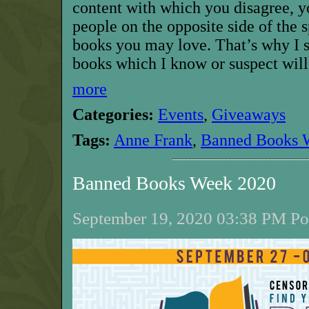
content with which you disagree, y
people on the opposite side of the 
books you may love. That’s why I 
books which I know or suspect will
more
Categories:
Events
,
Giveaways
Tags:
Anne Frank
,
Banned Books 
Banned Books Week 2020
September 19, 2020 03:38 PM Pos