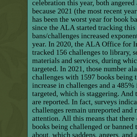
celebration this year, both angered
because 2021 (the most recent year
has been the worst year for book b
since the ALA started tracking this
bans/challenges increased exponent
year. In 2020, the ALA Office for 
tracked 156 challenges to library, s
materials and services, during whi
targeted. In 2021, those number a
challenges with 1597 books being 
increase in challenges and a 485% 
targeted, which is staggering. And t
are reported. In fact, surveys indi
challenges remain unreported and 
attention. All this means that ther
books being challenged or banned 
about, which saddens, angers, and a