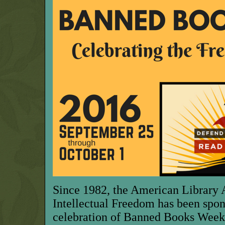
Since 1982, the American Library A
Intellectual Freedom has been spon
celebration of Banned Books Week 