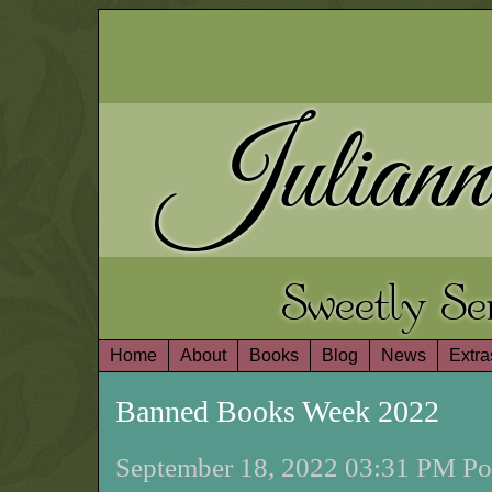
Juliann
Sweetly S
Home
About
Books
Blog
News
Extra
Banned Books Week 2022
September 18, 2022 03:31 PM Pos