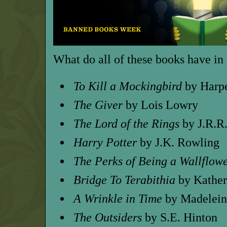
What do all of these books have 
To Kill a Mockingbird
by Harp
The Giver
by Lois Lowry
The Lord of the Rings
by J.R.R
Harry Potter
by J.K. Rowling
The Perks of Being a Wallflow
Bridge To Terabithia
by Kather
A Wrinkle in Time
by Madelein
The Outsiders
by S.E. Hinton