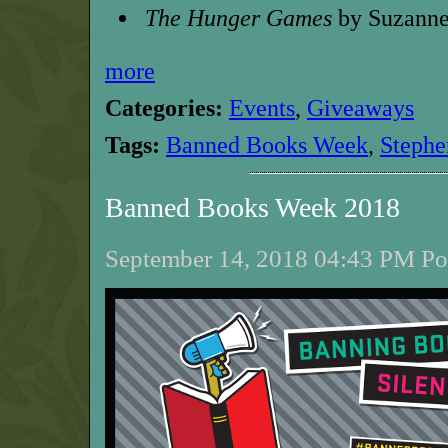
The Hunger Games
by Suzanne
more
Categories:
Events
,
Giveaways
Tags:
Banned Books Week
,
Stephe
Banned Books Week 2018
September 14, 2018 04:43 PM Pos