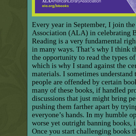
Every year in September, I join th
Association (ALA) in celebrating
Reading is a very fundamental right
in many ways. That’s why I think t
the opportunity to read the types of
which is why I stand against the ce
materials. I sometimes understand
people are offended by certain book
many of these books, if handled pro
discussions that just might bring pe
pushing them farther apart by tryin
everyone’s hands. In my humble opi
worse yet outright banning books, i
Once you start challenging books t