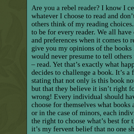
Are you a rebel reader? I know I ce
whatever I choose to read and don’
others think of my reading choices
to be for every reader. We all have d
and preferences when it comes to re
give you my opinions of the books 
would never presume to tell others 
– read. Yet that’s exactly what ha
decides to challenge a book. It’s a 
stating
that
not only is this book no
but that they believe it isn’t right 
wrong! Every individual should hav
choose for themselves what books ar
or in the case of minors, each indi
the right to choose what’s best for 
it’s my fervent belief that no one s