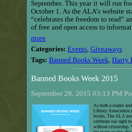
September. This year it will run f
October 1.
As the ALA’s website s
“celebrates the freedom to read” an
of free and open access to informat
more
Categories:
Events
,
Giveaways
Tags:
Banned Books Week
,
Harry 
Banned Books Week 2015
September 28, 2015 03:13 PM Pos
As both a reader and
Library Association
books. The ALA ins
celebrate our right 
without censorship.
for every reader, thi