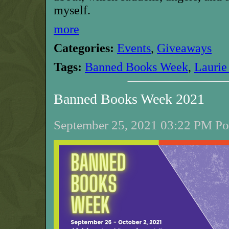
myself.
more
Categories:
Events
,
Giveaways
Tags:
Banned Books Week
,
Laurie
Banned Books Week 2021
September 25, 2021 03:22 PM Pos