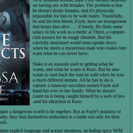
on having sex with females. The problem is that
he doesn't desire females, and it's physically
impossible for him to be with males. Thankfully,
he and his best friend, Fayle, have an arrangement
that keeps him alive . . . if lonely. He finds some
solace in his work as a medic at Thirst, a vampire
club known for its rough clientele. But his
carefully structured world turns upside down
when he meets a mysterious male who makes him
want what he can never have.
Slake is an assassin used to getting what he
wants, and what he wants is Raze. But he also
wants to earn back the soul he sold when he was
a much different demon. All he has to do is
capture a runaway succubus named Fayle and
hand her over to her family. What he doesn't
count on is being caught himself by a web of lies-
-and his attraction to Raze.
ate a dangerous world to be together. But as Fayle's jealousy of
eadly, they find themselves embroiled in a battle not only for their
ouls.
ains explicit language and sexual situations, including spicy M/M