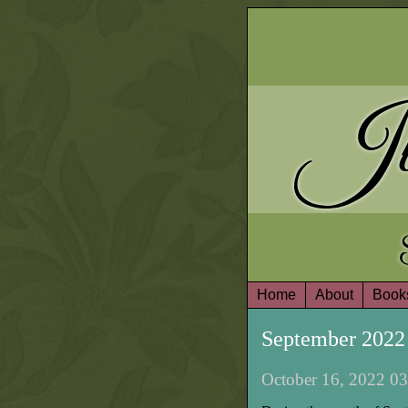
Ju
Home
About
Book
September 2022
October 16, 2022 03