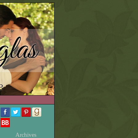
las
e
Archives