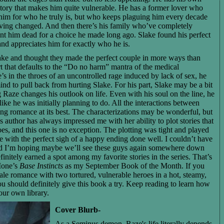
tory that makes him quite vulnerable. He has a former lover who
 him for who he truly is, but who keeps plaguing him every decade
aving changed. And then there’s his family who’ve completely
nt him dead for a choice he made long ago. Slake found his perfect
nd appreciates him for exactly who he is.
ake and thought they made the perfect couple in more ways than
t that defaults to the “Do no harm” mantra of the medical
s in the throes of an uncontrolled rage induced by lack of sex, he
mind to pull back from hurting Slake. For his part, Slake may be a bit
 Raze changes his outlook on life. Even with his soul on the line, he
ike he was initially planning to do. All the interactions between
ing romance at its best. The characterizations may be wonderful, but
his author has always impressed me with her ability to plot stories that
oes, and this one is no exception. The plotting was tight and played
me with the perfect sigh of a happy ending done well. I couldn’t have
and I’m hoping maybe we’ll see these guys again somewhere down
finitely earned a spot among my favorite stories in the series. That’s
Ione’s
Base Instincts
as my September Book of the Month. If you
le romance with two tortured, vulnerable heroes in a hot, steamy,
ou should definitely give this book a try. Keep reading to learn how
our own library.
Cover Blurb-
As a Seminus demon, Raze's life literally depends