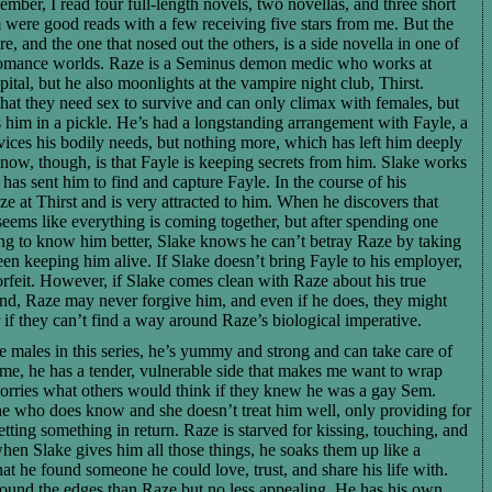
mber, I read four full-length novels, two novellas, and three short
em were good reads with a few receiving five stars from me. But the
e, and the one that nosed out the others, is a side novella in one of
romance worlds. Raze is a Seminus demon medic who works at
al, but he also moonlights at the vampire night club, Thirst.
hat they need sex to survive and can only climax with females, but
 him in a pickle. He’s had a longstanding arrangement with Fayle, a
ices his bodily needs, but nothing more, which has left him deeply
now, though, is that Fayle is keeping secrets from him. Slake works
has sent him to find and capture Fayle. In the course of his
ze at Thirst and is very attracted to him. When he discovers that
 seems like everything is coming together, but after spending one
ing to know him better, Slake knows he can’t betray Raze by taking
n keeping him alive. If Slake doesn’t bring Fayle to his employer,
forfeit. However, if Slake comes clean with Raze about his true
nd, Raze may never forgive him, and even if he does, they might
r if they can’t find a way around Raze’s biological imperative.
he males in this series, he’s yummy and strong and can take care of
time, he has a tender, vulnerable side that makes me want to wrap
rries what others would think if they knew he was a gay Sem.
ne who does know and she doesn’t treat him well, only providing for
tting something in return. Raze is starved for kissing, touching, and
when Slake gives him all those things, he soaks them up like a
at he found someone he could love, trust, and share his life with.
 around the edges than Raze but no less appealing. He has his own