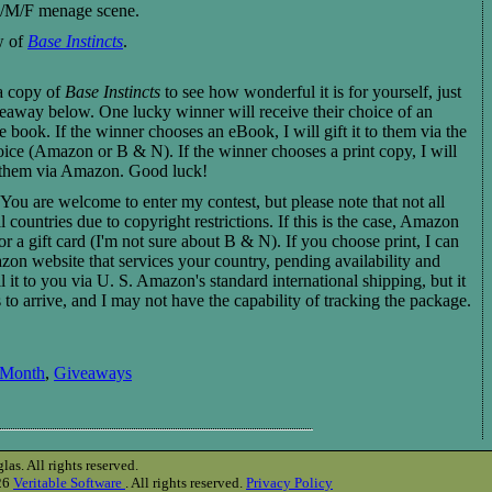
 M/M/F menage scene.
w of
Base Instincts
.
 a copy of
Base Instincts
to see how wonderful it is for yourself, just
veaway below. One lucky winner will receive their choice of an
 book. If the winner chooses an eBook, I will gift it to them via the
hoice (Amazon or B & N). If the winner chooses a print copy, I will
to them via Amazon. Good luck!
You are welcome to enter my contest, but please note that not all
l countries due to copyright restrictions. If this is the case, Amazon
for a gift card (I'm not sure about B & N). If you choose print, I can
azon website that services your country, pending availability and
l it to you via U. S. Amazon's standard international shipping, but it
to arrive, and I may not have the capability of tracking the package.
 Month
,
Giveaways
s. All rights reserved.
026
Veritable Software
. All rights reserved.
Privacy Policy