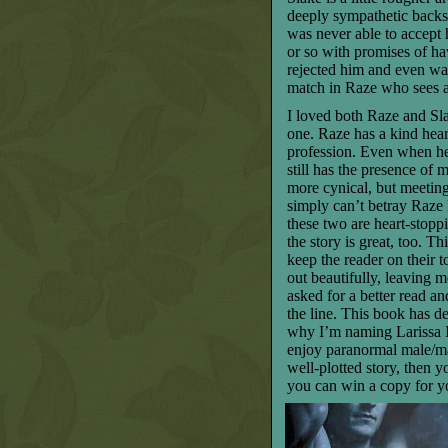
deeply sympathetic backs
was never able to accept
or so with promises of h
rejected him and even wa
match in Raze who sees a
I loved both Raze and Sl
one. Raze has a kind hear
profession. Even when he’
still has the presence of 
more cynical, but meeting
simply can’t betray Raze l
these two are heart-stopp
the story is great, too. T
keep the reader on their t
out beautifully, leaving 
asked for a better read 
the line. This book has de
why I’m naming Larissa 
enjoy paranormal male/ma
well-plotted story, then y
you can win a copy for y