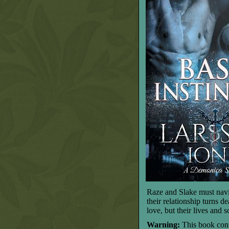
Raze and Slake must navig
their relationship turns d
love, but their lives and s
Warning:
This book cont