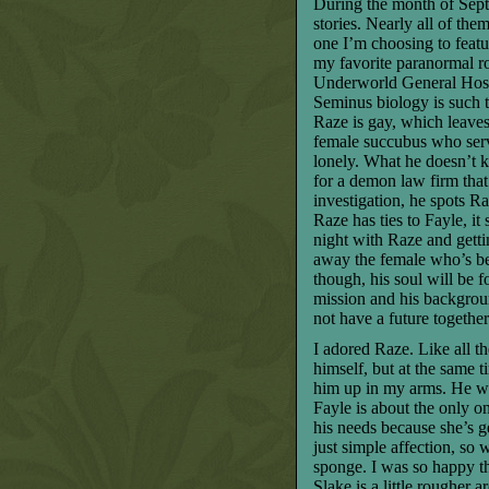
During the month of Septe
stories. Nearly all of th
one I’m choosing to featur
my favorite paranormal 
Underworld General Hospit
Seminus biology is such t
Raze is gay, which leaves
female succubus who serv
lonely. What he doesn’t k
for a demon law firm that 
investigation, he spots Ra
Raze has ties to Fayle, it
night with Raze and gett
away the female who’s bee
though, his soul will be 
mission and his backgrou
not have a future togethe
I adored Raze. Like all t
himself, but at the same 
him up in my arms. He wo
Fayle is about the only o
his needs because she’s ge
just simple affection, so 
sponge. I was so happy th
Slake is a little rougher