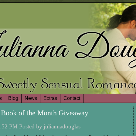
lianna Doug
Sweetly Sensual Romanc
s
Blog
News
Extras
Contact
 Book of the Month Giveaway
:52 PM Posted by juliannadouglas