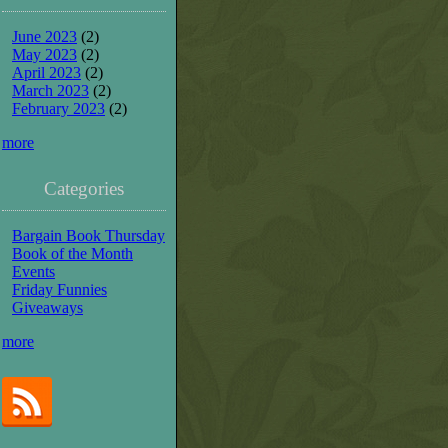
June 2023
(2)
May 2023
(2)
April 2023
(2)
March 2023
(2)
February 2023
(2)
more
Categories
Bargain Book Thursday
Book of the Month
Events
Friday Funnies
Giveaways
more