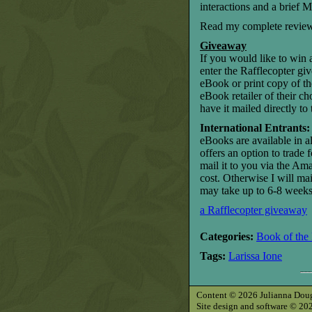
interactions and a brief
Read my complete revie
Giveaway
If you would like to win
enter the Rafflecopter gi
eBook or print copy of the
eBook retailer of their c
have it mailed directly 
International Entrants:
eBooks are available in al
offers an option to trade 
mail it to you via the Am
cost. Otherwise I will mai
may take up to 6-8 weeks 
a Rafflecopter giveaway
Categories:
Book of the
Tags:
Larissa Ione
Content © 2026 Julianna Dougla
Site design and software © 2