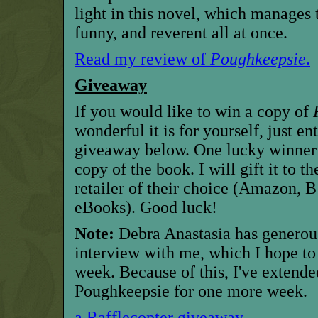
light in this novel, which manages 
funny, and reverent all at once.
Read my review of
Poughkeepsie
.
Giveaway
If you would like to win a copy of
wonderful it is for yourself, just en
giveaway below. One lucky winner 
copy of the book. I will gift it to 
retailer of their choice (Amazon,
eBooks). Good luck!
Note:
Debra Anastasia has generous
interview with me, which I hope to 
week. Because of this, I've extend
Poughkeepsie for one more week.
a Rafflecopter giveaway