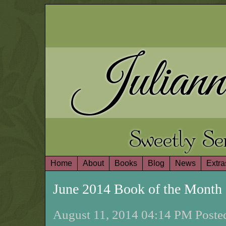
Juliann
Sweetly S
Home
About
Books
Blog
News
Extra
June 2014 Book of the Mont
August 11, 2014 04:14 PM Posted