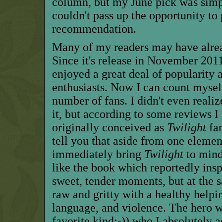
column, but my June pick was simp
couldn't pass up the opportunity to
recommendation.
Many of my readers may have alrea
Since it's release in November 2011,
enjoyed a great deal of popularit
enthusiasts. Now I can count mysel
number of fans. I didn't even realize
it, but according to some reviews I
originally conceived as
Twilight
fan
tell you that aside from one elemen
immediately bring
Twilight
to mind,
like the book which reportedly inspi
sweet, tender moments, but at the 
raw and gritty with a healthy helpin
language, and violence. The hero w
favorite kind;-)) who I absolutely