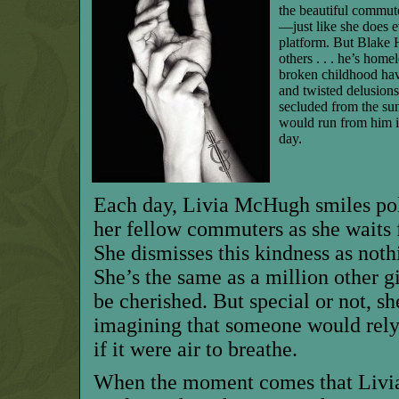
the beautiful commu
—just like she does e
platform. But Blake Ha
others . . . he’s hom
broken childhood ha
and twisted delusions
secluded from the sun
would run from him in
day.
Each day, Livia McHugh smiles po
her fellow commuters as she waits fo
She dismisses this kindness as nothi
She’s the same as a million other g
be cherished. But special or not, s
imagining that someone would rely 
if it were air to breathe.
When the moment comes that Livi