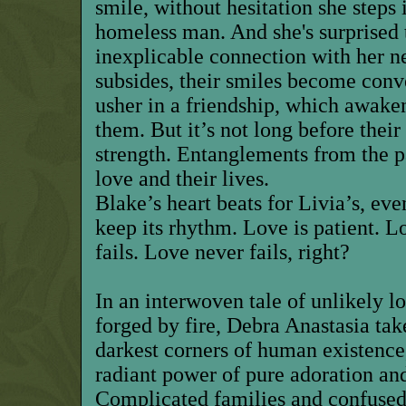
smile, without hesitation she steps 
homeless man. And she's surprised 
inexplicable connection with her n
subsides, their smiles become conv
usher in a friendship, which awake
them. But it’s not long before thei
strength. Entanglements from the p
love and their lives.
Blake’s heart beats for Livia’s, eve
keep its rhythm. Love is patient. L
fails. Love never fails, right?
In an interwoven tale of unlikely l
forged by fire, Debra Anastasia tak
darkest corners of human existence
radiant power of pure adoration and
Complicated families and confused 