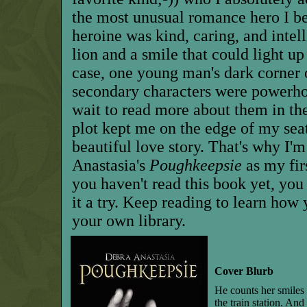
the most unusual romance hero I be
heroine was kind, caring, and intell
lion and a smile that could light up 
case, one young man's dark corner 
secondary characters were powerhou
wait to read more about them in t
plot kept me on the edge of my seat 
beautiful love story. That's why I
Anastasia's
Poughkeepsie
as my fir
you haven't read this book yet, you 
it a try. Keep reading to learn how
your own library.
Cover Blurb
He counts her smiles 
the train station. An