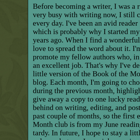
Before becoming a writer, I was a 
very busy with writing now, I still 
every day. I've been an avid reader 
which is probably why I started my
years ago. When I find a wonderful 
love to spread the word about it. I
promote my fellow authors who, in
an excellent job. That's why I've d
little version of the Book of the M
blog. Each month, I'm going to cho
during the previous month, highligh
give away a copy to one lucky reader
behind on writing, editing, and po
past couple of months, so the first
Month club is from my June reading
tardy. In future, I hope to stay a lit