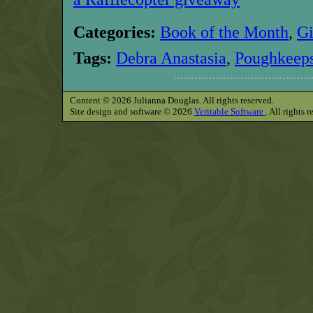
Categories:
Book of the Month
,
G
Tags:
Debra Anastasia
,
Poughkeeps
Content © 2026 Julianna Douglas. All rights reserved.
Site design and software © 2026
Veritable Software
. All rights 