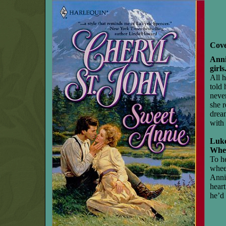
Cove
Anni
girls
All 
told
never
she 
drea
with
Luk
Whe
To he
whee
Annie
hear
he’d 