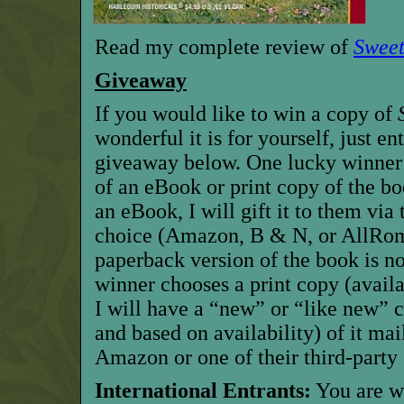
Read my complete review of
Sweet
Giveaway
If you would like to win a copy of
wonderful it is for yourself, just en
giveaway below. One lucky winner w
of an eBook or print copy of the bo
an eBook, I will gift it to them via 
choice (Amazon, B & N,
or AllRo
paperback version of the book is now
winner chooses a print copy
(avail
I will have
a “new” or “like new” c
and
based on availability) of
it mai
Amazon
or one of their third-party 
International Entrants:
Y
ou are 