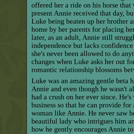
offered her a ride on his horse that
present Annie received that day, bu
Luke being beaten up her brother 
home
by her parents
for placing he
later, as an adult, Annie still strugg
independence but lacks confidence 
she's never been allowed to do anyth
changes when Luke asks her out fo
romantic relationship blossoms be
Luke was an amazing
gentle beta
h
Annie and even though he wasn't all
had a crush on her ever since. He's
business so that he can provide for
woman like Annie. He never saw her
beautiful lady who intrigues him and
how he gently encourages Annie to 