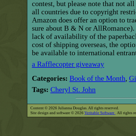
contest, but
p
lease note that not al
all countries due to copyright restric
Amazon does offer an option to trad
sure about
B & N
or AllRomance
)
lack of availability of the paperba
cost of shipping overseas, the optio
be available to international entran
a Rafflecopter giveaway
Categories:
Book of the Month
,
G
Tags:
Cheryl St. John
Content © 2026 Julianna Douglas. All rights reserved.
Site design and software © 2026
Veritable Software
. All rights 