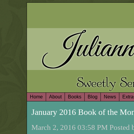
Juliann
Sweetly S
Home
About
Books
Blog
News
Extra
January 2016 Book of the Mo
March 2, 2016 03:58 PM Posted b