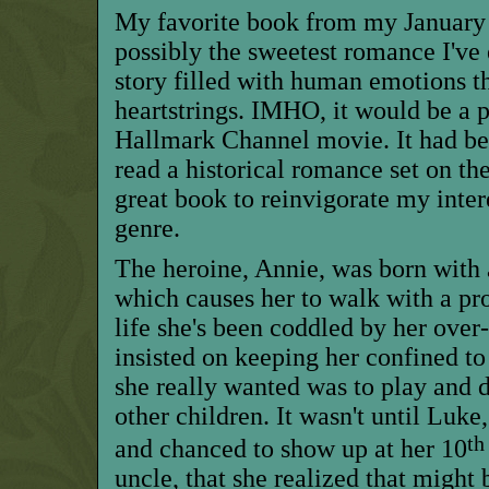
My favorite book from my January 
possibly the sweetest romance I've e
story filled with human emotions tha
heartstrings. IMHO, it would be a p
Hallmark Channel movie. It had bee
read a historical romance set on th
great book to reinvigorate my inter
genre.
The heroine, Annie, was born with a
which causes her to walk with a pr
life she's been coddled by her over
insist
ed
on keeping her confined to
she really wanted was to play and
other children. It wasn't until Luk
th
and chanced to show up at her 10
uncle, that she realized
that
might b