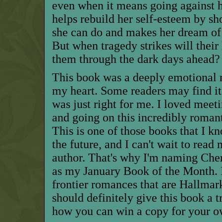
even when it means going against h
helps rebuild her self-esteem by sh
she can do and makes her dream of 
But when tragedy strikes will their
them through the dark days ahead?
This book was a deeply emotional r
my heart. Some readers may find it 
was just right for me. I loved meet
and going on this incredibly roman
This is one of those books that I kn
the future, and I can't wait to rea
author. That's why I'm naming Cher
as my January Book of the Month.
frontier
romances that are
Hallmar
should definitely give this book a t
how you can win a copy for your ow