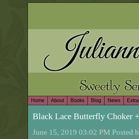
Juliann
Sweetly S
Home
About
Books
Blog
News
Extra
Black Lace Butterfly Choker
June 15, 2019 03:02 PM Posted b