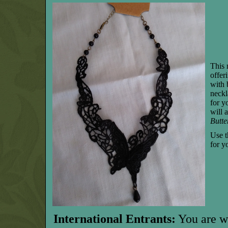
This 
offer
with 
neckl
for y
will 
Butte
Use t
for y
International Entrants:
You are w