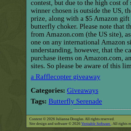
contest, but due to the high cost of
winner chosen is outside the US, t
prize, along with a $5 Amazon gift 
butterfly choker. Please note that th
from Amazon.com (the US site), as
one on any international Amazon si
understanding, however, that the ca
purchase items on Amazon.com, an
sites. So please be aware of this li
a Rafflecopter giveaway
Categories:
Giveaways
Tags:
Butterfly Serenade
Content © 2026 Julianna Douglas. All rights reserved.
Site design and software © 2026
Veritable Software
. All rights 