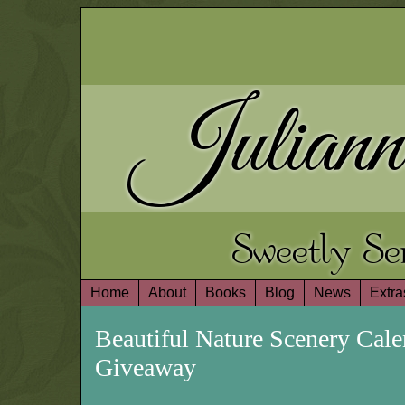
Juliann
Sweetly S
Home
About
Books
Blog
News
Extra
Beautiful Nature Scenery Cal
Giveaway