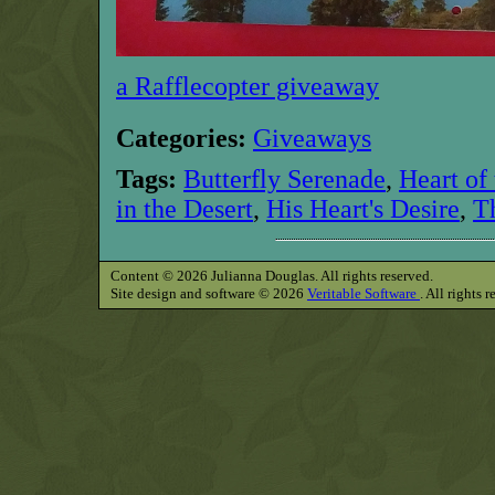
a Rafflecopter giveaway
Categories:
Giveaways
Tags:
Butterfly Serenade
,
Heart of
in the Desert
,
His Heart's Desire
,
T
Content © 2026 Julianna Douglas. All rights reserved.
Site design and software © 2026
Veritable Software
. All rights 