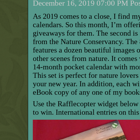
December 16, 2019 07:00 PM Pos
As 2019 comes to a close, I find m
calendars. So this month, I’m offer
giveaways for them. The second is f
from the Nature Conservancy. The 
features a dozen beautiful images o
other scenes from nature. It comes
14-month pocket calendar with mor
This set is perfect for nature lovers
your new year. In addition, each w
eBook copy of any one of my books
Use the Rafflecopter widget below 
to win. International entries on th