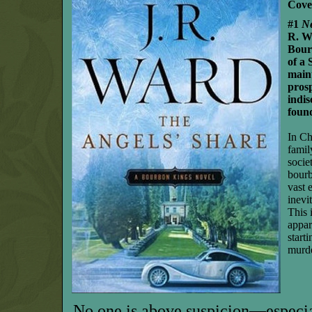
Cove
#1
N
R. Wa
Bour
of a 
maint
prosp
indis
foun
In Ch
famil
socie
bourb
vast 
inevi
This 
appar
start
murd
No one is above suspicion—especia