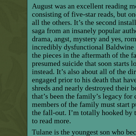
August was an excellent reading m
consisting of five-star reads, but on
all the others. It’s the second inst
saga from an insanely popular autho
drama, angst, mystery and yes, roma
incredibly dysfunctional Baldwine 
the pieces in the aftermath of the f
presumed suicide that soon starts l
instead. It’s also about all of the d
engaged prior to his death that hav
shreds and nearly destroyed their 
that’s been the family’s legacy for
members of the family must start pu
the fall-out. I’m totally hooked by 
to read more.
Tulane is the youngest son who be