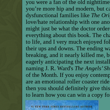
you were a fan of the old nighttime
you’re more hip and modern, but ca
dysfunctional families like
The Ori
love/hate relationship with one anot
might just be what the doctor order
everything about this book. The ch
to life, and I very much enjoyed fo
their ups and downs. The ending wa
breaking, and it nearly killed me, b
eagerly anticipating the next insta
naming J. R. Ward's
The Angels’ Sh
of the Month. If you enjoy contemp
are an emotional roller coaster rid
then you should definitely give thi
to learn how you can win a copy fo