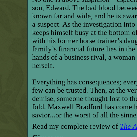
son, Edward. The bad blood between
known far and wide, and he is awa
a suspect. As the investigation into 
keeps himself busy at the bottom o
with his former horse trainer’s dau
family’s financial future lies in th
hands of a business rival, a woman
herself.
Everything has consequences; ever
few can be trusted. Then, at the ver
demise, someone thought lost to the
fold. Maxwell Bradford has come h
savior...or the worst of all the sinne
Read my complete review of
The A