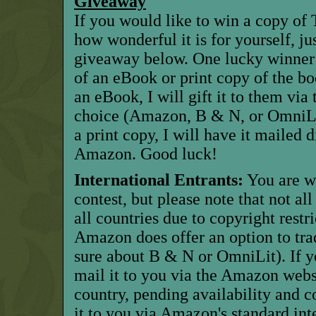
Giveaway
If you would like to win a copy of 
how wonderful it is for yourself, ju
giveaway below. One lucky winner w
of an eBook or print copy of the bo
an eBook, I will gift it to them via 
choice (Amazon, B & N, or OmniLit
a print copy, I will have it mailed 
Amazon. Good luck!
International Entrants:
You are w
contest, but please note that not al
all countries due to copyright restric
Amazon does offer an option to trad
sure about B & N or OmniLit). If y
mail it to you via the Amazon websi
country, pending availability and c
it to you via Amazon's standard inte