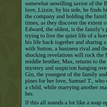
somewhat unwilling savior of the B
love, Lizzie, by his side, he finds 
the company and holding the famil
times, as they discover the extent of
Edward, the oldest, is the family’s 
trying to live the quiet life of a hor
his life back together and sharing 
with Sutton, a business rival and the
shocking revelations will rock the f
middle brother, Max, returns to the
mystery and suspicion hanging over
Gin, the youngest of the family an
pines for her love, Samuel T., who
a child, while marrying another m
her.
If this all sounds a lot like a soap o