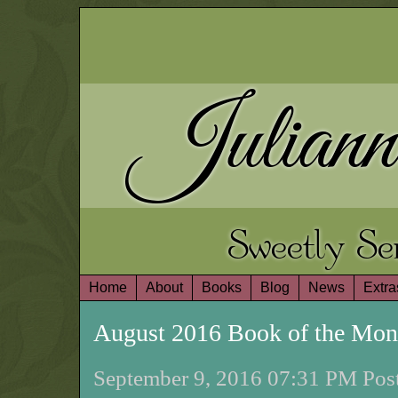
Juliann
Sweetly S
Home
About
Books
Blog
News
Extra
August 2016 Book of the Mo
September 9, 2016 07:31 PM Post