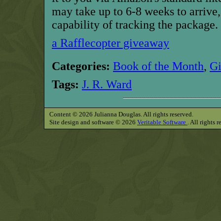
may take up to 6-8 weeks to arrive,
capability of tracking the package.
a Rafflecopter giveaway
Categories:
Book of the Month
,
G
Tags:
J. R. Ward
Content © 2026 Julianna Douglas. All rights reserved.
Site design and software © 2026
Veritable Software
. All rights 