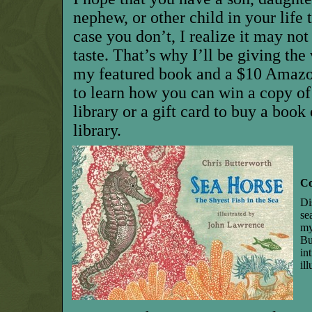
nephew, or other child in your life t
case you don’t, I realize it may no
taste. That’s why I’ll be giving th
my featured book and a $10 Amazon
to learn how you can win a copy of
library or a gift card to buy a book
library.
Co
Di
se
my
Bu
in
il