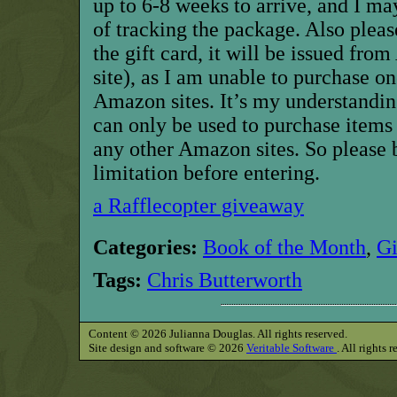
up to 6-8 weeks to arrive, and I ma
of tracking the package. Also pleas
the gift card, it will be issued f
site), as I am unable to purchase o
Amazon sites. It’s my understandin
can only be used to purchase item
any other Amazon sites. So please 
limitation before entering.
a Rafflecopter giveaway
Categories:
Book of the Month
,
G
Tags:
Chris Butterworth
Content © 2026 Julianna Douglas. All rights reserved.
Site design and software © 2026
Veritable Software
. All rights 