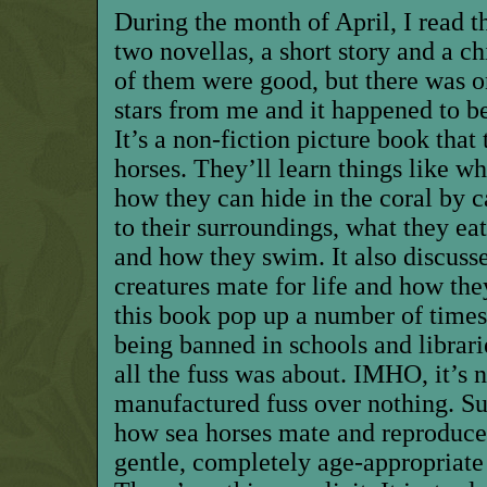
During the month of April, I read th
two novellas, a short story and a ch
of them were good, but there was o
stars from me and it happened to be
It’s a non-fiction picture book that
horses. They’ll learn things like wh
how they can hide in the coral by
to their surroundings, what they eat
and how they swim. It also discusse
creatures mate for life and how the
this book pop up a number of times 
being banned in schools and librarie
all the fuss was about. IMHO, it’s n
manufactured fuss over nothing. Su
how sea horses mate and reproduce, 
gentle, completely age-appropriate