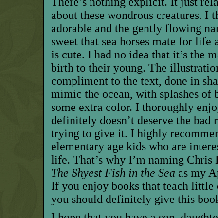
There’s nothing explicit. It just rel
about these wondrous creatures. I 
adorable and the gently flowing nar
sweet that sea horses mate for life 
is cute. I had no idea that it’s the
birth to their young. The illustratio
compliment to the text, done in sha
mimic the ocean, with splashes of b
some extra color. I thoroughly enjo
definitely doesn’t deserve the bad 
trying to give it. I highly recommen
elementary age kids who are intere
life. That’s why I’m naming Chris
The Shyest Fish in the Sea
as my Ap
If you enjoy books that teach little
you should definitely give this book
I hope that you have a son, daughte