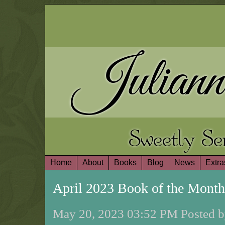
Juliann
Sweetly S
Home
About
Books
Blog
News
Extra
April 2023 Book of the Mont
May 20, 2023 03:52 PM Posted b