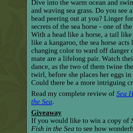
Dive into the warm ocean and swim
and waving sea grass. Do you see a
bead peering out at you? Linger for
secrets of the sea horse - one of the
With a head like a horse, a tail li
like a kangaroo, the sea horse acts
changing color to ward off danger o
mate are a lifelong pair. Watch the
dance, as the two of them twine thei
twirl, before she places her eggs in
Could there be a more intriguing cr
Read my complete review of
Sea H
the Sea
.
Giveaway
If you would like to win a copy of
Fish in the Sea
to see how wonderful 