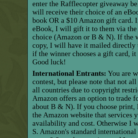
enter the Rafflecopter giveaway b
will receive their choice of an eBo
book OR a $10 Amazon gift card. I
eBook, I will gift it to them via the
choice (Amazon or B & N). If the w
copy, I will have it mailed directl
if the winner chooses a gift card, it
Good luck!
International Entrants:
You are w
contest, but please note that not al
all countries due to copyright restric
Amazon offers an option to trade for
about B & N). If you choose print, I
the Amazon website that services y
availability and cost. Otherwise I w
S. Amazon's standard international 