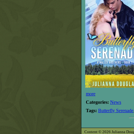
more
Categories:
News
Tags:
Butterfly Serenade
Content © 2026 Julianna Dougla