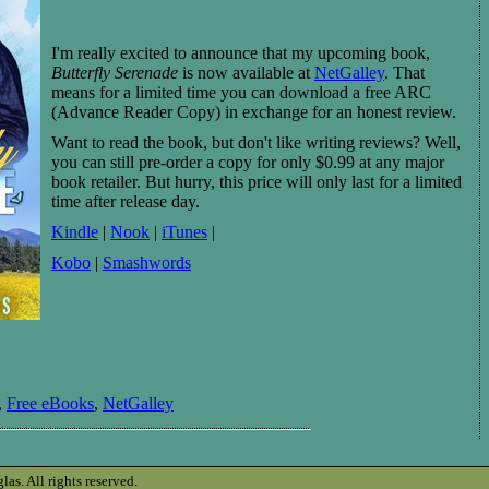
I'm really excited to announce that my upcoming book,
Butterfly Serenade
is now available at
NetGalley
. That
means for a limited time you can download a free ARC
(Advance Reader Copy) in exchange for an honest review.
Want to read the book, but don't like writing reviews? Well,
you can still pre-order a copy for only $0.99 at any major
book retailer. But hurry, this price will only last for a limited
time after release day.
Kindle
|
Nook
|
iTunes
|
Kobo
|
Smashwords
,
Free eBooks
,
NetGalley
s. All rights reserved.