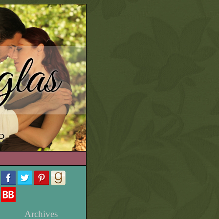
las
e
Archives