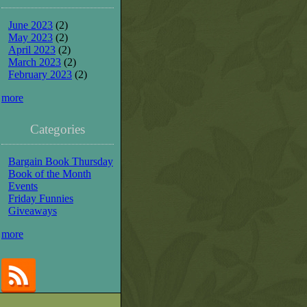
June 2023
(2)
May 2023
(2)
April 2023
(2)
March 2023
(2)
February 2023
(2)
more
Categories
Bargain Book Thursday
Book of the Month
Events
Friday Funnies
Giveaways
more