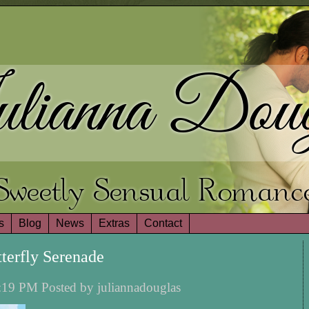
lianna Doug
Sweetly Sensual Romanc
s
Blog
News
Extras
Contact
terfly Serenade
:19 PM Posted by juliannadouglas