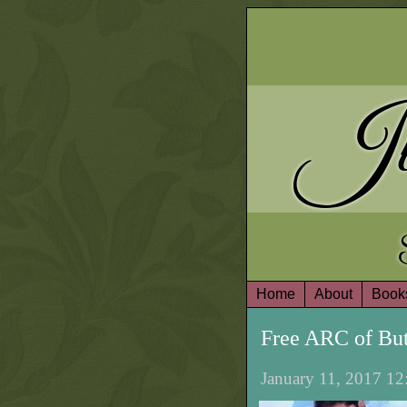
Ju
Home
About
Book
Free ARC of But
January 11, 2017 12