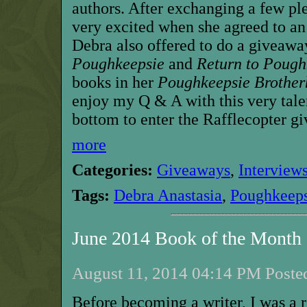
authors. After exchanging a few ple
very excited when she agreed to an
Debra also offered to do a giveawa
Poughkeepsie
and
Return to Pough
books in her
Poughkeepsie Brothe
enjoy my Q & A with this very talen
bottom to enter the Rafflecopter g
more
Categories:
Giveaways
,
Interview
Tags:
Debra Anastasia
,
Poughkeeps
June 2014 Book of the Mont
August 11, 2014 04:14 PM Posted
Before becoming a writer, I was a 