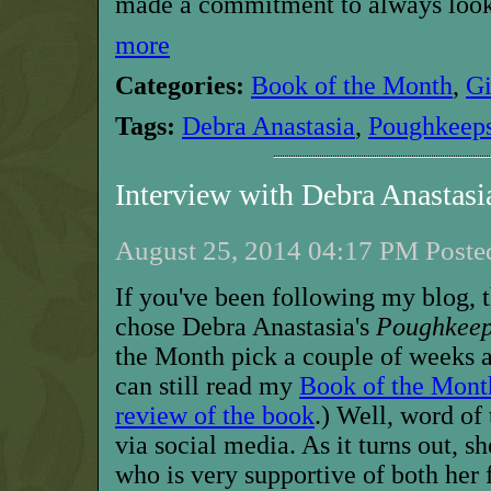
made a commitment to always look 
more
Categories:
Book of the Month
,
G
Tags:
Debra Anastasia
,
Poughkeeps
Interview with Debra Anastas
August 25, 2014 04:17 PM Posted
If you've been following my blog, t
chose Debra Anastasia's
Poughkeep
the Month pick a couple of weeks a
can still read my
Book of the Mont
review of the book
.) Well, word of
via social media. As it turns out, s
who is very supportive of both her 