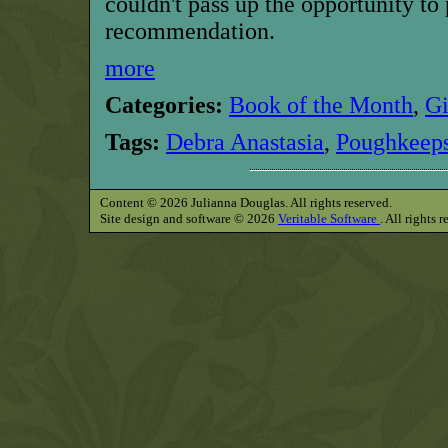
couldn't pass up the opportunity to
recommendation.
more
Categories:
Book of the Month
,
G
Tags:
Debra Anastasia
,
Poughkeeps
Content © 2026 Julianna Douglas. All rights reserved.
Site design and software © 2026
Veritable Software
. All rights 