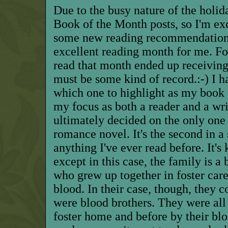
Due to the busy nature of the holid
Book of the Month posts, so I'm exc
some new reading recommendatio
excellent reading month for me. Fou
read
that
month ended up receiving 
must be some kind of record.:-) I h
which one to highlight as my book 
my focus as both a reader and a wri
ultimately decided on the only one 
romance novel. It's the second in a s
anything I've ever read before. It's
except in this case, the family is a
who grew up together in foster care
blood. In their case, though, they co
were blood brothers. They were all 
foster home and before by their blo