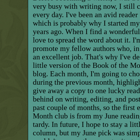
very busy with writing now, I still 
every day. I've been an avid reader 
which is probably why I started my
years ago. When I find a wonderful 
love to spread the word about it. I
promote my fellow authors who, in
an excellent job. That's why I've d
little version of the Book of the M
blog. Each month, I'm going to cho
during the previous month, highligh
give away a copy to one lucky reader
behind on writing, editing, and po
past couple of months, so the first
Month club is from my June reading
tardy. In future, I hope to stay a lit
column, but my June pick was simp