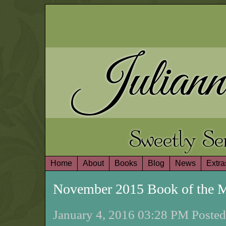
Juliann
Sweetly S
Home
About
Books
Blog
News
Extra
November 2015 Book of the 
January 4, 2016 03:28 PM Posted