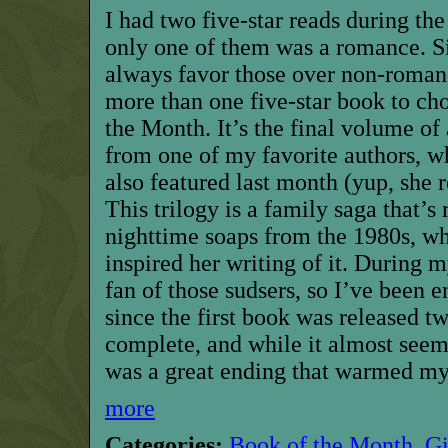
I
had two five-star reads during th
only one of them was a romance. Si
always favor those over non-romanc
more than one five-star book
to ch
the Month
. It’s the final volume of
from one of my favorite authors, w
also featured last month
(yup, she r
This trilogy is a family saga that’s
nighttime soaps from the 1980s, wh
inspired her writing of it. During m
fan of those sudsers, so I’ve been e
since the first book was released t
complete, and while it almost see
was a great ending
that warmed my
more
Categories:
Book of the Month
,
G