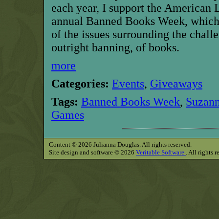
each year, I support the American 
annual Banned Books Week, which 
of the issues surrounding the chall
outright banning, of books.
more
Categories:
Events
,
Giveaways
Tags:
Banned Books Week
,
Suzann
Games
Content © 2026 Julianna Douglas. All rights reserved.
Site design and software © 2026
Veritable Software
. All rights 