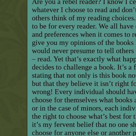
Are you a rebel reader? I know I ce
whatever I choose to read and don’
others think of my reading choices
to be for every reader. We all have d
and preferences when it comes to re
give you my opinions of the books 
would never presume to tell others 
– read. Yet that’s exactly what ha
decides to challenge a book. It’s a 
stating
that
not only is this book no
but that they believe it isn’t right 
wrong! Every individual should hav
choose for themselves what books ar
or in the case of minors, each indi
the right to choose what’s best for 
it’s my fervent belief that no one s
choose for anyone else or another p