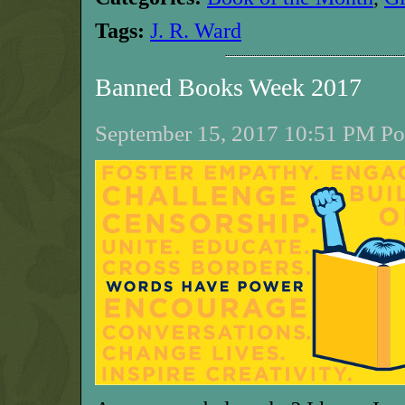
Tags:
J. R. Ward
Banned Books Week 2017
September 15, 2017 10:51 PM Pos