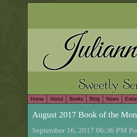
Juliann
Sweetly S
Home
About
Books
Blog
News
Extra
August 2017 Book of the Mo
September 16, 2017 06:36 PM Pos