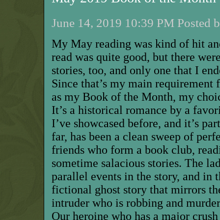
June 14, 2019 10:39 PM Posted b
M
y May reading was kind of hit an
read was quite good, but there wer
stories, too, and only one that I end
Since that’s my main requirement f
as my Book of the Month, my choice
It’s a historical romance by a favo
I’ve showcased before
,
and it’s part
far, has been a clean sweep of perfe
friends who form a book club, read
sometime salacious
stories
.
The lad
parallel events in the story, and in 
fictional ghost story that mirrors t
intruder who is robbing and murder
Our heroine who has a major crush 