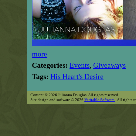
more
Categories:
Events
,
Giveaways
Tags:
His Heart's Desire
Content © 2026 Julianna Douglas. All rights reserved.
Site design and software © 2026
Veritable Software
. All rights 