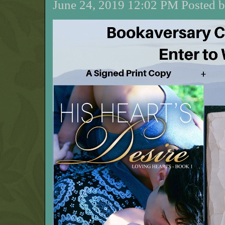
June 24, 2019 12:02 PM Posted b