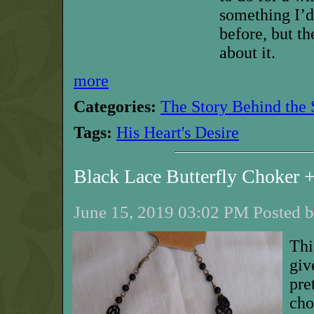
something I’d
before, but th
about it.
more
Categories:
The Story Behind the 
Tags:
His Heart's Desire
Black Lace Butterfly Choker
June 15, 2019 03:02 PM Posted b
Thi
giv
pre
cho