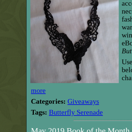
acc
nec
fas
war
win
eBo
But
Use
bel
cha
more
Categories:
Giveaways
Tags:
Butterfly Serenade
May 2019 Book of the Month