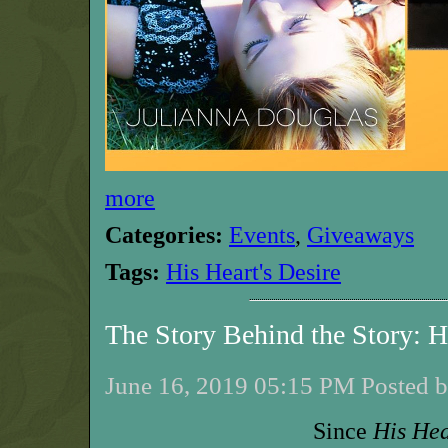
more
Categories:
Events
,
Giveaways
Tags:
His Heart's Desire
The Story Behind the Story: 
June 16, 2019 05:15 PM Posted b
Since
His Hea