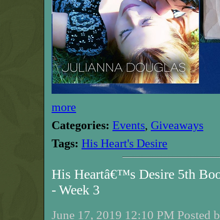
more
Categories:
Events
,
Giveaways
Tags:
His Heart's Desire
His Heartâ€™s Desire 5th Bo
- Week 3
June 17, 2019 12:10 PM Posted b