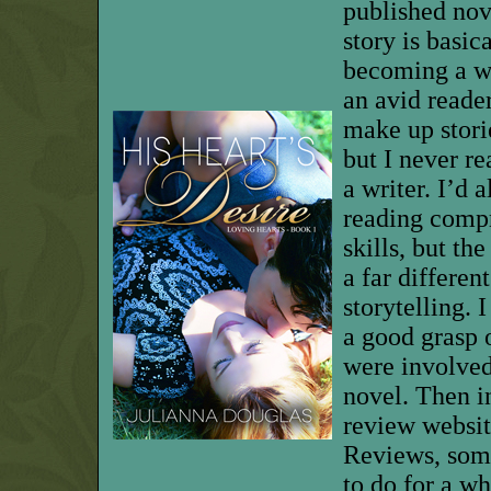
published nove
story is basic
becoming a wr
an avid reader
make up storie
but I never re
a writer.
I’d 
reading comp
skills, but th
a far differen
storytelling.
I
a good grasp o
were involved
novel. Then i
review websi
Reviews, som
to do for a wh