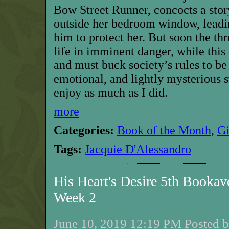
Bow Street Runner, concocts a stor
outside her bedroom window, leadin
him to protect her. But soon the thr
life in imminent danger, while this
and must buck society’s rules to be 
emotional, and lightly mysterious s
enjoy as much as I did.
more
Categories:
Book of the Month
,
G
Tags:
Jacquie D'Alessandro
His Heart's Desire 5th Bookav
Week 2
June 10, 2019 12:19 PM Posted b