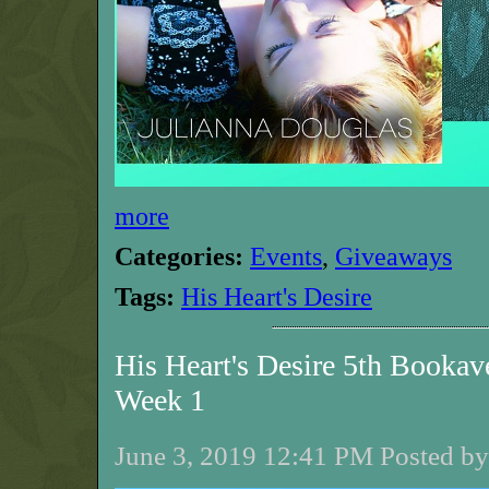
more
Categories:
Events
,
Giveaways
Tags:
His Heart's Desire
His Heart's Desire 5th Bookav
Week 1
June 3, 2019 12:41 PM Posted by