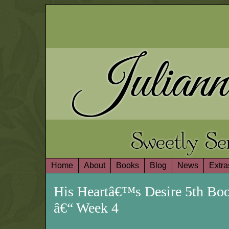
Juliann
Sweetly S
Home
About
Books
Blog
News
Extra
His Heartâ€™s Desire 5th Bo
â€“ Week 4