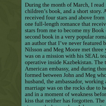
During the month of March, I read f
children’s book, and a short story. 
received four stars and above from
one full-length romance that receiv
stars from me to become my Book o
second book in a very popular roma
an author that I’ve never featured 
Nilsson and Meg Moore met three y
was on a mission with his SEAL te
operative inside Kazbekistan. The 
American embassy, and during those
formed between John and Meg who 
husband, the ambassador, working a
marriage was on the rocks due to he
and in a moment of weakness before
kiss that neither has forgotten. Th