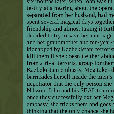
six months later, when John was in
testify at a hearing about the oper
separated from her husband, had m
spent several magical days togethe
friendship and almost taking it fur
decided to try to save her marria
and her grandmother and ten-year-
kidnapped by Kazbekistani terroris
kill them if she doesn’t either abdu
from a rival terrorist group for them
Kazbekistani embassy, Meg takes 
barricades herself inside the men’s
negotiator that the only person she’
Nilsson. John and his SEAL team ru
once they successfully extract Meg
embassy, she tricks them and goes 
thinking that the only chance she h