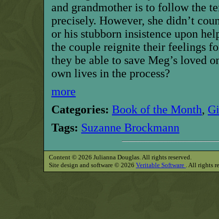
and grandmother is to follow the te
precisely. However, she didn’t cou
or his stubborn insistence upon hel
the couple reignite their feelings fo
they be able to save Meg’s loved on
own lives in the process?
more
Categories:
Book of the Month
,
G
Tags:
Suzanne Brockmann
Content © 2026 Julianna Douglas. All rights reserved.
Site design and software © 2026
Veritable Software
. All rights 