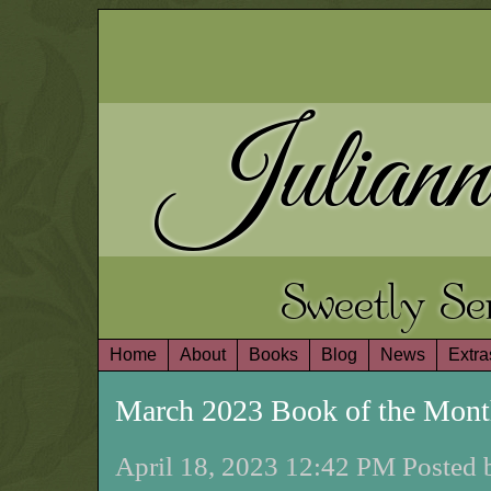
Juliann
Sweetly S
Home
About
Books
Blog
News
Extra
March 2023 Book of the Mon
April 18, 2023 12:42 PM Posted 