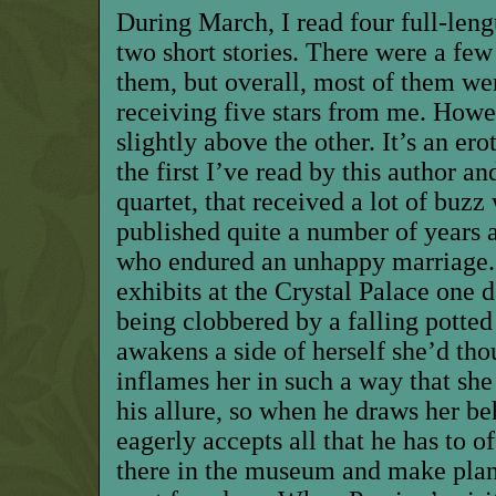
During March, I read four full-leng
two short stories. There were a fe
them, but overall, most of them we
receiving five stars from me. Howe
slightly above the other. It’s an ero
the first I’ve read by this author an
quartet, that received a lot of buzz 
published quite a number of years 
who endured an unhappy marriage.
exhibits at the Crystal Palace one 
being clobbered by a falling pott
awakens a side of herself she’d tho
inflames her in such a way that she 
his allure, so when he draws her be
eagerly accepts all that he has to o
there in the museum and make plans