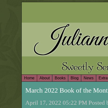
Juliann
Sweetly S
Home
About
Books
Blog
News
Extra
March 2022 Book of the Mon
April 17, 2022 05:22 PM Posted 