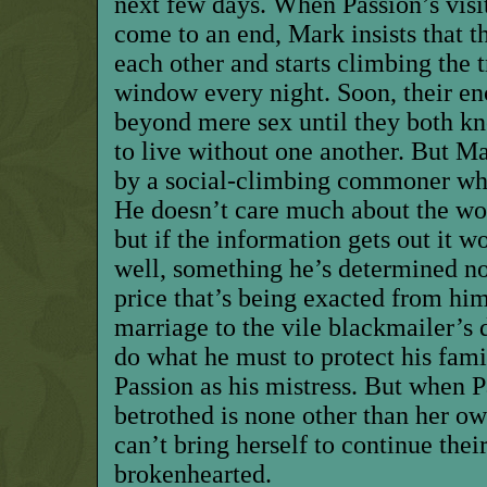
next few days. When Passion’s visit
come to an end, Mark insists that t
each other and starts climbing the 
window every night. Soon, their en
beyond mere sex until they both kn
to live without one another. But M
by a social-climbing commoner who
He doesn’t care much about the w
but if the information gets out it w
well, something he’s determined not
price that’s being exacted from him
marriage to the vile blackmailer’s 
do what he must to protect his fami
Passion as his mistress. But when P
betrothed is none other than her o
can’t bring herself to continue thei
brokenhearted.