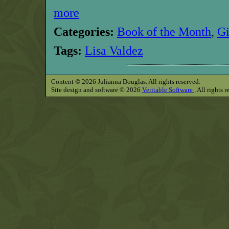
more
Categories:
Book of the Month
,
G
Tags:
Lisa Valdez
Content © 2026 Julianna Douglas. All rights reserved.
Site design and software © 2026
Veritable Software
. All rights 