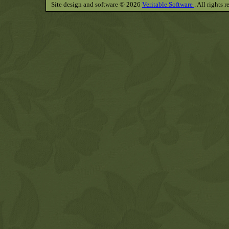
Site design and software © 2026
Veritable Software
. All rights 