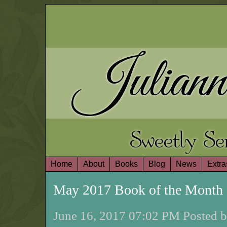
Juliann
Sweetly S
Home
About
Books
Blog
News
Extra
May 2017 Book of the Month
June 16, 2017 07:02 PM Posted b