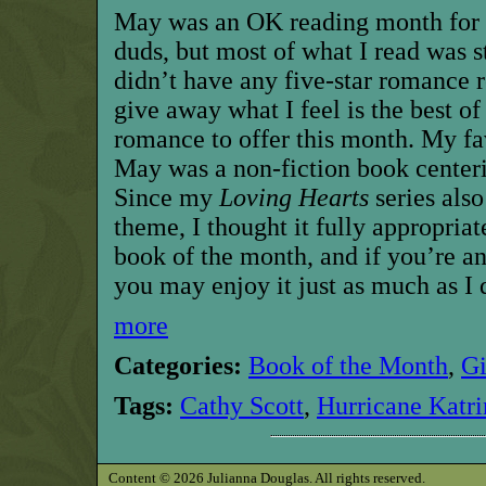
May was an OK reading month for m
duds, but most of what I read was s
didn’t have any five-star romance r
give away what I feel is the best of 
romance to offer this month. My fav
May was a non-fiction book center
Since my
Loving Hearts
series also
theme, I thought it fully appropriat
book of the month,
and if you’re a
you may enjoy it just as much as I 
more
Categories:
Book of the Month
,
G
Tags:
Cathy Scott
,
Hurricane Katri
Content © 2026 Julianna Douglas. All rights reserved.