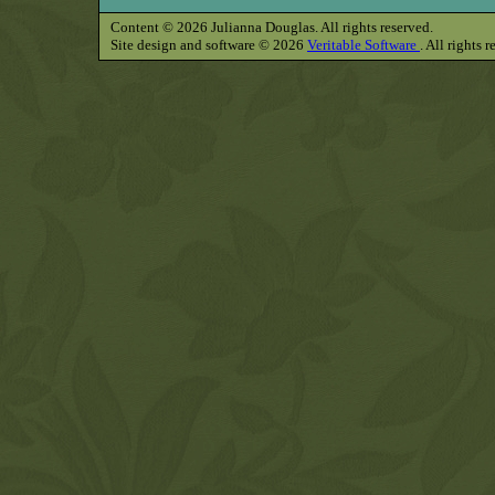
Content © 2026 Julianna Douglas. All rights reserved.
Site design and software © 2026
Veritable Software
. All rights 