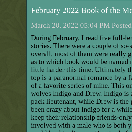
February 2022 Book of the M
March 20, 2022 05:04 PM Posted 
During February, I read five full-l
stories. There were a couple of so
overall, most of them were really
as to which book would be named 
little harder this time. Ultimately 
top is a paranormal romance by a fa
of a favorite series of mine. This
wolves Indigo and Drew. Indigo is
pack lieutenant, while Drew is the 
been crazy about Indigo for a while
keep their relationship friends-only
involved with a male who is both 