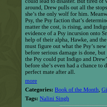
could lead to disaster. But tired of
around, Drew pulls out all the stops
she’s the only wolf for him. Meanw
Psy, the Psy faction that’s determi
matter the cost, is rising, and Ind
evidence of a Psy incursion onto 
help of their alpha, Hawke, and the 
must figure out what the Psy’s new 
before serious damage is done, but 
the Psy could put Indigo and Drew’
before she’s even had a chance to 
perfect mate after all.
more
Categories:
Book of the Month
,
G
Tags:
Nalini Singh