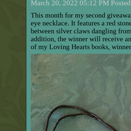
March 20, 2022 05:12 PM Posted 
This month for my second giveaway,
eye necklace. It features a red sto
between silver claws dangling from
addition, the winner will receive 
of my Loving Hearts books, winner