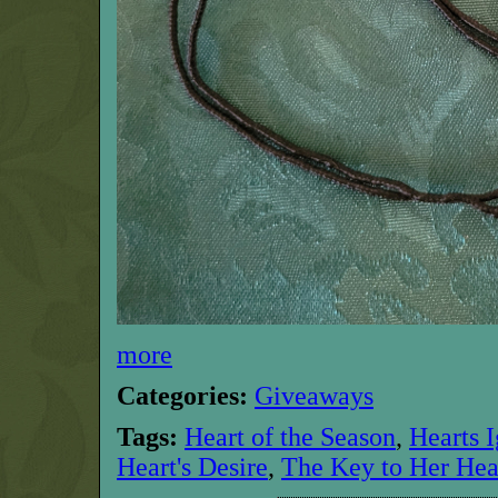
more
Categories:
Giveaways
Tags:
Heart of the Season
,
Hearts I
Heart's Desire
,
The Key to Her Hea