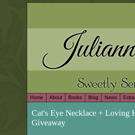
Juliann
Sweetly S
Home
About
Books
Blog
News
Extra
Cat's Eye Necklace + Loving 
Giveaway