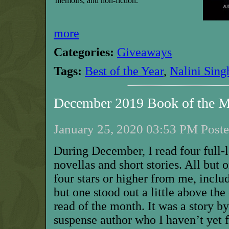
memoirs, and non-fiction.
more
Categories:
Giveaways
Tags:
Best of the Year
,
Nalini Sing
December 2019 Book of the 
January 25, 2020 03:53 PM Poste
During December, I read four full-
novellas and short stories. All but 
four stars or higher from me, includ
but one stood out a little above the
read of the month. It was a story b
suspense author who I haven’t yet 