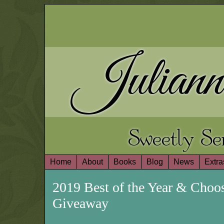
Juliann
Sweetly S
Home
About
Books
Blog
News
Extra
2019 Best of the Year & Cho
Giveaway