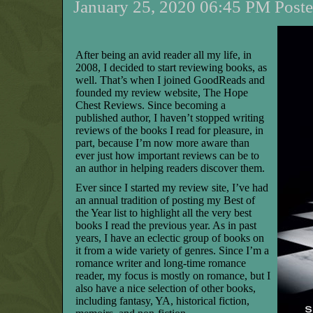
January 25, 2020 06:45 PM Poste
After being an avid reader all my life, in
2008, I decided to start reviewing books, as
well. That’s when I joined GoodReads and
founded my review website, The Hope
Chest Reviews. Since becoming a
published author, I haven’t stopped writing
reviews of the books I read for pleasure, in
part, because I’m now more aware than
ever just how important reviews can be to
an author in helping readers discover them.
Ever since I started my review site, I’ve had
an annual tradition of posting my Best of
the Year list to highlight all the very best
books I read the previous year. As in past
years, I have an eclectic group of books on
it from a wide variety of genres. Since I’m a
romance writer and long-time romance
reader, my focus is mostly on romance, but I
also have a nice selection of other books,
including fantasy, YA, historical fiction,