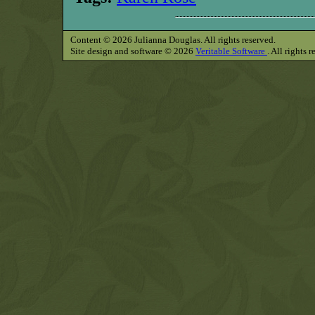
Content © 2026 Julianna Douglas. All rights reserved.
Site design and software © 2026
Veritable Software
. All rights 