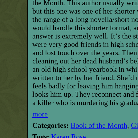
the Month. This author usually wri
but this one was one of her shorter 
the range of a long novella/short 
would handle this shorter format, an
answer is extremely well. It’s the 
were very good friends in high scho
and lost touch over the years. Then
cleaning out her dead husband’s be
an old high school yearbook in whic
written to her by her friend. She’d 
feels badly for leaving him hanging 
looks him up. They reconnect and f
a killer who is murdering his gradu
more
Categories:
Book of the Month
,
G
Tags:
Karen Rose