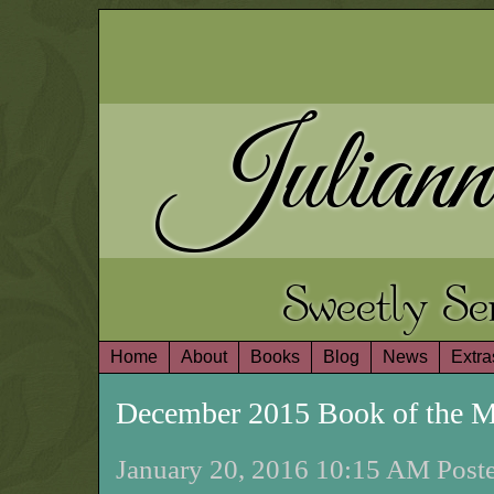
Juliann
Sweetly S
Home
About
Books
Blog
News
Extra
December 2015 Book of the 
January 20, 2016 10:15 AM Poste