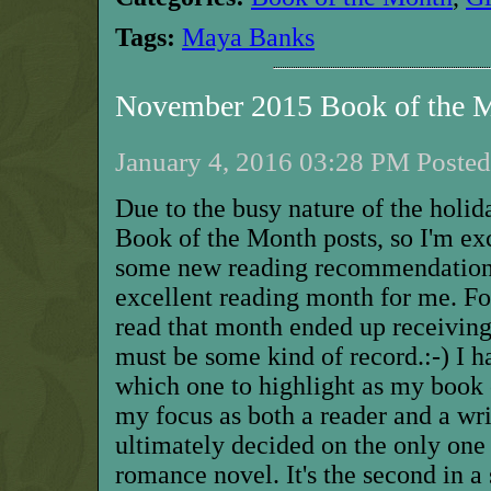
Tags:
Maya Banks
November 2015 Book of the 
January 4, 2016 03:28 PM Posted
Due to the busy nature of the holid
Book of the Month posts, so I'm exc
some new reading recommendatio
excellent reading month for me. Fou
read
that
month ended up receiving 
must be some kind of record.:-) I h
which one to highlight as my book 
my focus as both a reader and a wri
ultimately decided on the only one 
romance novel. It's the second in a s