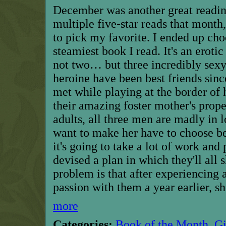
D
ecember was another great readin
multiple five-star reads that month,
to pick my favorite. I ended up cho
steamiest book I read. It's an eroti
not two… but three incredibly sexy
heroine have been best friends sin
met while playing at the border of 
their amazing foster mother's prope
adults, all three men are madly in 
want to make her have to choose 
it's going to take a lot of work and
devised a plan in which they'll all 
problem is that after experiencing
passion with them a year earlier, s
more
Categories:
Book of the Month
,
G