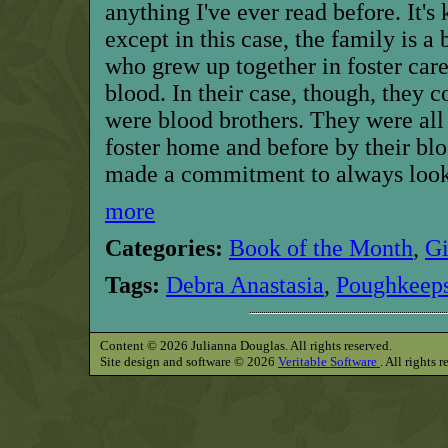
anything I've ever read before. It's
except in this case, the family is a
who grew up together in foster care
blood. In their case, though, they co
were blood brothers. They were all 
foster home and before by their blo
made a commitment to always look 
more
Categories:
Book of the Month
,
G
Tags:
Debra Anastasia
,
Poughkeeps
Content © 2026 Julianna Douglas. All rights reserved.
Site design and software © 2026
Veritable Software
. All rights 