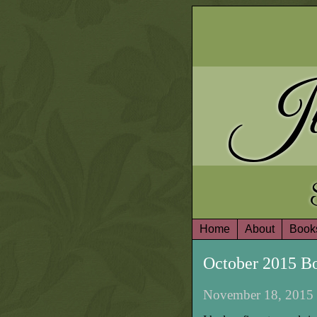
Ju
Home
About
Book
October 2015 B
November 18, 2015 