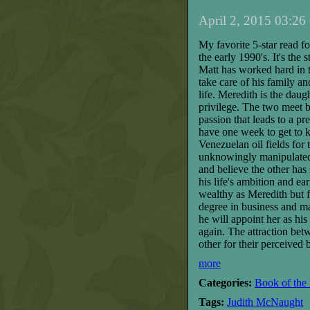
April 2, 2015 03:26
My favorite 5-star read fo
the early 1990's. It's the 
Matt has worked hard in t
take care of his family a
life. Meredith is the da
privilege. The two meet b
passion that leads to a pr
have one week to get to k
Venezuelan oil fields
for 
unknowingly manipulated b
and believe the other has 
his life's ambition and e
wealthy as Meredith but f
degree in business and ma
he will appoint her as hi
again. The attraction
bet
other for their perceived 
more
Categories:
Book of the
Tags:
Judith McNaught