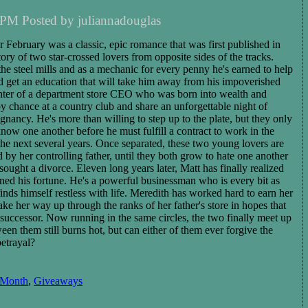
 PM Posted by juliannadouglas
r February was a classic, epic romance that was first published in
story of two star-crossed lovers from opposite sides of the tracks.
he steel mills and as a mechanic for every penny he's earned to help
nd get an education that will take him away from his impoverished
ughter of a department store CEO who was born into wealth and
y chance at a country club and share an unforgettable night of
egnancy. He's more than willing to step up to the plate, but they only
now one another before he must fulfill a contract to work in the
the next several years
. Once separated, these two young lovers are
y her controlling father, until they both grow to hate one another
sought a divorce. Eleven long years later, Matt has finally realized
arned his fortune. He's a powerful businessman who is every bit as
inds himself restless with life. Meredith has worked hard to earn her
ke her way up through the ranks of her father's store in hopes that
s successor. Now running in the same circles, the two
finally
meet up
ween them
still burns hot, but can either of them ever forgive the
betrayal?
 Month
,
Giveaways