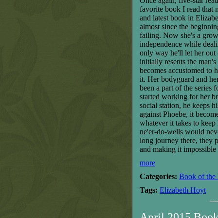
O
nce again, five-star re
favorite book I read that 
and latest book in Elizab
almost since the beginnin
failing. Now she's a grow
independence
while deal
only way he'll let her ou
initially resents the man
becomes accustomed to ha
it. Her bodyguard and he
been a part of the series
started working for her br
social station, he keeps 
against Phoebe, it become
whatever it takes to keep
ne'er-do-wells would neve
long journey there, they 
and making it impossible 
more
Categories:
Book of the
Tags:
Elizabeth Hoyt
April 2015 Boo