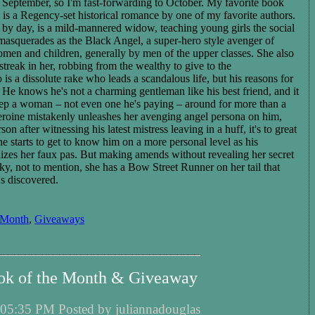
in September, so I'm fast-forwarding to October. My favorite book
 is a Regency-set historical romance by one of my favorite authors.
, by day, is a mild-mannered widow, teaching young girls the social
e masquerades as
the Black Angel, a
super-hero style avenger of
men and children, generally by men of the upper classes. She also
reak in her, robbing from the wealthy to give to the
is a dissolute rake who leads a scandalous life, but his reasons for
 He knows he's not a charming gentleman like his best friend, and it
keep a woman – not even one he's paying – around for more than a
roine mistakenly
unleashes
her avenging angel persona on him,
rson after witnessing his latest mistress leaving in a huff, it's to great
e starts to get to know him on a more personal level as his
lizes her faux pas.
But
making amends
without revealing her secret
icky, not to mention, she has a Bow Street Runner on her tail that
's discovered.
 Month
,
Giveaways
ok of the Month & Giveaway
05:35 PM Posted by juliannadouglas