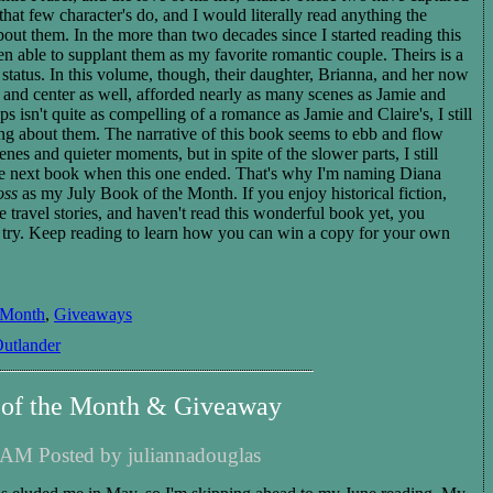
hat few character's do, and I would literally read anything the
bout them. In the more than two decades since I started reading this
en able to supplant them as my favorite romantic couple. Theirs is a
status. In this volume, though, their daughter, Brianna, and her now
 and center as well, afforded nearly as many scenes as Jamie and
ps isn't quite as compelling of a romance as Jamie and Claire's, I still
ng about them. The narrative of this book seems to ebb and flow
es and quieter moments, but in spite of the slower parts, I still
he next book when this one ended.
That's why I'm naming
Diana
oss
as my Ju
ly
Book of the Month.
If you enjoy
historical
fiction,
e travel stories
,
and haven't read this wonderful book yet, you
a try. Keep reading to learn how you can win a copy for your own
 Month
,
Giveaways
utlander
 of the Month & Giveaway
 AM Posted by juliannadouglas