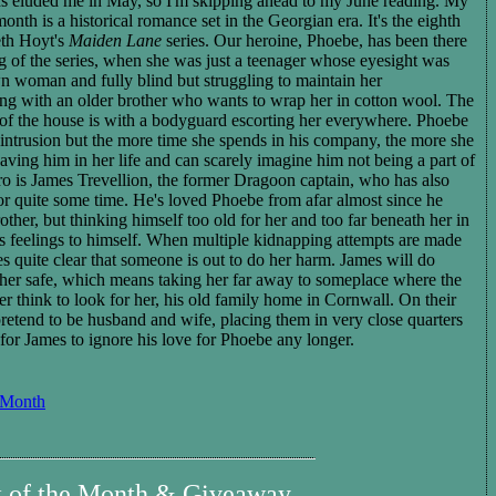
ads eluded me in May, so I'm skipping ahead to my June reading. My
month is a historical romance set in the Georgian era. It's the eight
h
eth Hoyt's
Maiden Lane
series. Our heroine, Phoebe, has been there
g of the series, when she was just a teenager whose eyesight was
n woman and fully blind but struggling to maintain her
ing with an
older brother
who
wants to wrap her in cotton wool.
The
t of the house is with a bodyguard escorting her everywhere. Phoebe
's intrusion but the more time she spends in his company, the more she
ving him in her life and can scare
ly
imagine him not being a part of
ro is James Trevellion, the former Dragoon captain, who has also
 for quite some time. He's loved Phoebe from afar almost since he
other, but thinking himself too old for her and too far beneath her in
his feelings to himself. When multiple kidnapping attempts are made
s quite clear that someone is out to do her harm. James will do
 her safe, which means taking her far away to someplace where the
r think to look for her, his old family home in Cornwall. On their
pretend to be husband and wife, placing them in very close quarters
for James to ignore his love for Phoebe any longer.
 Month
k of the Month & Giveaway