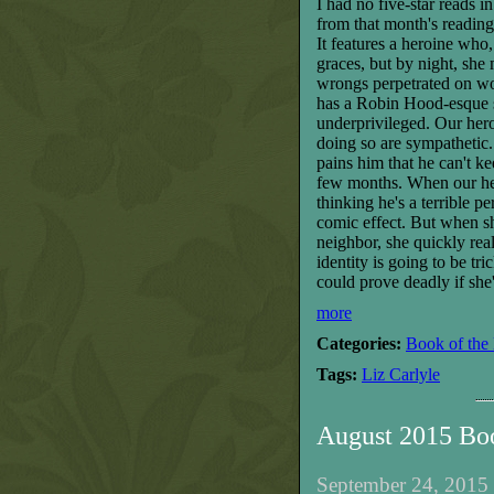
I had no five-star reads 
from that month's reading
It features a heroine who
graces, but by night, sh
wrongs perpetrated on wo
has a Robin Hood-esque st
underprivileged. Our hero 
doing so are sympathetic.
pains him that he can't 
few months. When our he
thinking he's a terrible pe
comic effect. But when sh
neighbor, she quickly rea
identity is going to be tr
could prove deadly if she
more
Categories:
Book of the
Tags:
Liz Carlyle
August 2015 Bo
September 24, 2015 