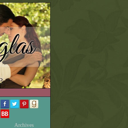
las
e
Archives