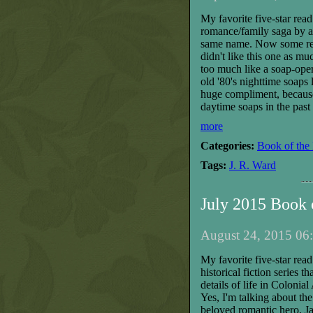
My favorite five-star rea
romance/family saga by a w
same name. Now some read
didn't like this one as m
too much like a soap-opera.
old '80's nighttime soaps 
huge compliment, because
daytime soaps in the past 
more
Categories:
Book of the
Tags:
J. R. Ward
July 2015 Book
August 24, 2015 06:
My favorite five-star read
historical fiction series 
details of life in Colonial
Yes, I'm talking about t
beloved romantic hero, Ja