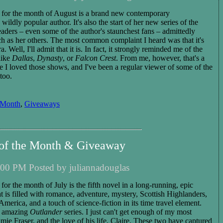
d for the month of August is a brand new contemporary
ildly popular author. It's also the start of her new series of the
ers – even some of the author's staunchest fans – admittedly
uch as her others. The most common complaint I heard was that it's
 Well, I'll admit that it is. In fact, it strongly reminded me of the
like
Dallas
,
Dynasty
, or
Falcon Crest
. From me, however, that's a
 I loved those shows, and I've been a regular viewer of some of the
too.
 Month
,
Giveaways
 of the Month & Giveaway
00 PM Posted by juliannadouglas
 for the month of July is the fifth novel in a long-running, epic
that is filled with romance, adventure, mystery,
Scottish Highlanders,
 America, and a touch of science-fiction in its time travel element.
he amazing
Outlander
series. I just can't get enough of my most
mie Fraser, and the love of his life, Claire. These two have captured