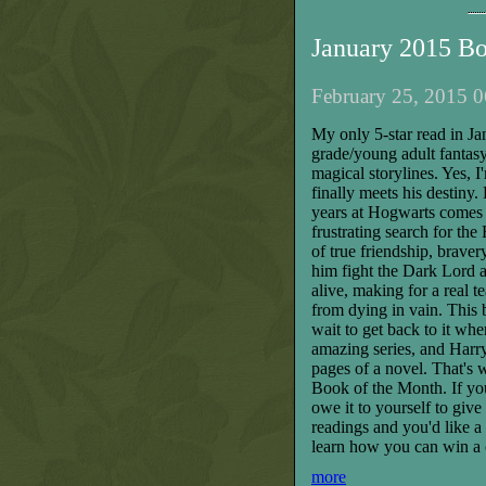
January 2015 B
February 25, 2015 0
My only 5-star read in Ja
grade/young adult fantasy 
magical storylines. Yes, I
finally meets his destiny
years at Hogwarts comes i
frustrating search for th
of true friendship, braver
him fight the Dark Lord 
alive, making for a real t
from dying in vain. This 
wait to get back to it wh
amazing series, and Harry 
pages of a novel. That's
Book of the Month. If yo
owe it to yourself to give
readings and you'd like a
learn how you can win a 
more