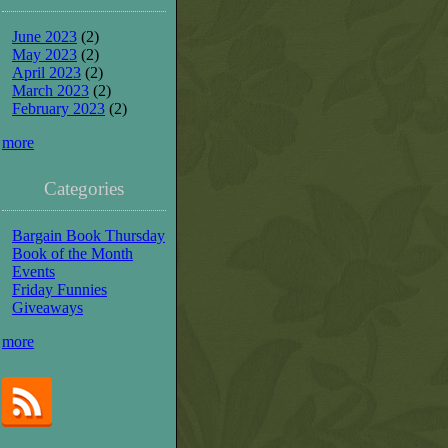
June 2023
(2)
May 2023
(2)
April 2023
(2)
March 2023
(2)
February 2023
(2)
more
Categories
Bargain Book Thursday
Book of the Month
Events
Friday Funnies
Giveaways
more