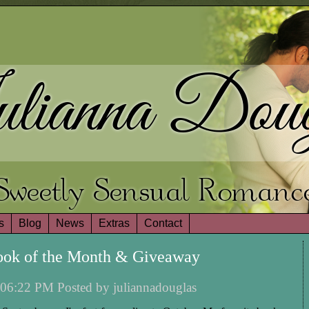
lianna Doug
Sweetly Sensual Romanc
s
Blog
News
Extras
Contact
ook of the Month & Giveaway
06:22 PM Posted by juliannadouglas