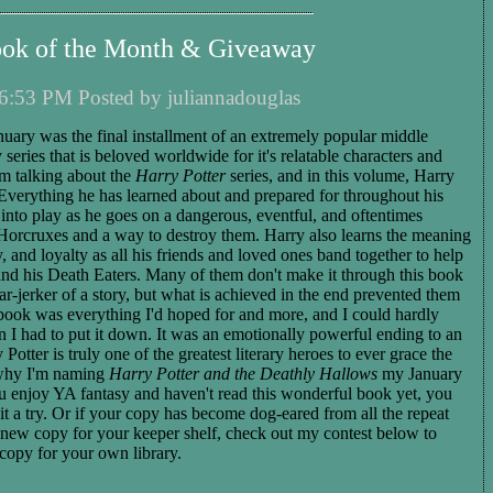
ook of the Month & Giveaway
6:53 PM Posted by juliannadouglas
nuary was the final installment of an extremely popular middle
series that is beloved worldwide for it's relatable characters and
'm talking about the
Harry Potter
series, and in this volume, Harry
. Everything he has learned about and prepared for throughout his
nto play as he goes on a dangerous, eventful, and oftentimes
e Horcruxes and a way to destroy them. Harry also learns the meaning
y, and loyalty as all his friends and loved ones band together to help
and his Death Eaters. Many of them don't make it through this book
ear-jerker of a story, but what is achieved in the end prevented them
book was everything I'd hoped for and more, and I could hardly
en I had to put it down. It was an emotionally powerful ending to an
Potter is truly one of the greatest literary heroes to ever grace the
 why I'm naming
Harry Potter and the Deathly Hallows
my January
u enjoy YA fantasy and haven't read this wonderful book yet, you
 it a try. Or if your copy has become dog-eared from all the repeat
 new copy for your keeper shelf, check out my contest below to
copy for your own library.