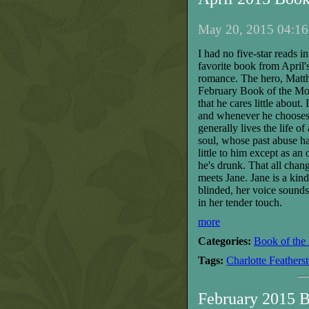
May 20, 2015 04:16
I had no five-star reads 
favorite book from April's
romance. The hero, Matth
February Book of the Month
that he cares little about.
and whenever he chooses.
generally lives the life o
soul, whose past abuse h
little to him except as an
he's drunk. That all chan
meets Jane. Jane is a kin
blinded, her voice sounds 
in her tender touch.
more
Categories:
Book of the
Tags:
Charlotte Feathers
February 2015 