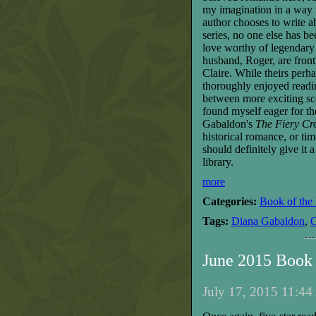
my imagination in a way t
author chooses to write a
series, no one else has be
love worthy of legendary 
husband, Roger, are front
Claire. While theirs perha
thoroughly enjoyed readi
between more exciting scen
found myself eager for t
Gabaldon
's
The Fiery Cr
historical romance, or
tim
should definite
ly
give it 
library.
more
Categories:
Book of the
Tags:
Diana Gabaldon
,
O
June 2015 Book
July 17, 2015 11:44