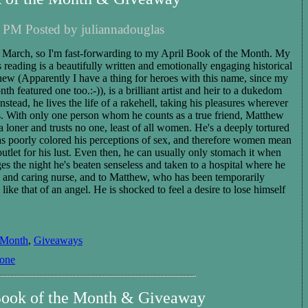
 PM Posted by juliannadouglas
in March, so I'm fast-forwarding to my April Book of the Month. My
 reading is a beautifully written and emotionally engaging historical
ew (Apparently I have a thing for heroes with this name, since my
 featured one too.:-)), is a brilliant artist and heir to a dukedom
 Instead, he lives the life of a rakehell, taking his pleasures wherever
 With only one person whom he counts as a true friend, Matthew
f a loner and trusts no one, least of all women. He's a deeply tortured
as poorly colored his perceptions of sex, and therefore women mean
 outlet for his lust. Even then, he can usually only stomach it when
ges the night he's beaten senseless and taken to a hospital where he
d and caring nurse, and to Matthew, who has been temporarily
like that of an angel. He is shocked to feel a desire to lose himself
 Month
,
Giveaways
tone
Book of the Month & Giveaway